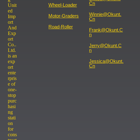
Cn
Wheel-Loader
Unit
ed
Winnie@okunt.
Motor-Graders
Imp
Cn
ort
Road-Roller
And
Frank@okunt.c
Exp
N
ort
Co..
Jerry@okunt.c
Ltd.
N
is an
Jessica@okunt.
exp
Cn
ort
ente
rpris
e of
one-
stop
purc
hasi
ng
stati
on
for
cons