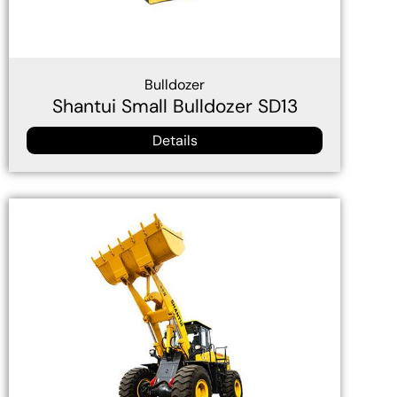
Bulldozer
Shantui Small Bulldozer SD13
Details