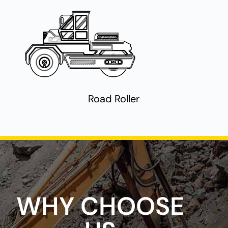
Road Roller
WHY CHOOSE