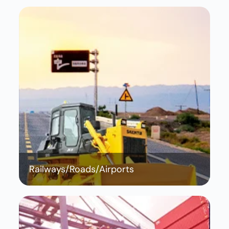
Railways/Roads/Airports