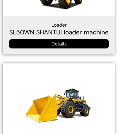
Loader
SL50WN SHANTUI loader machine
Details