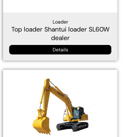
Loader
Top loader Shantui loader SL60W
dealer
Details