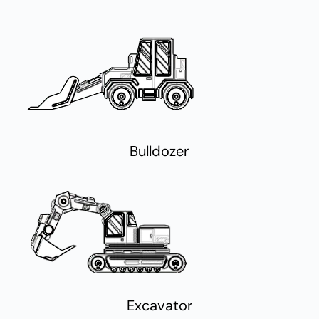
Bulldozer
Excavator