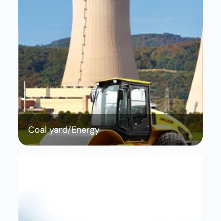
Coal yard/Energy