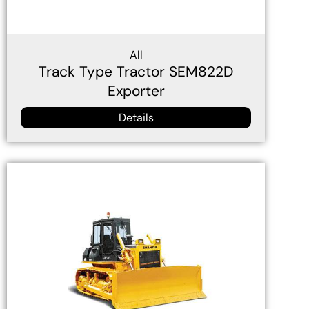
All
Track Type Tractor SEM822D
Exporter
Details