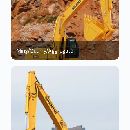
Ming/Quarry/Aggregate