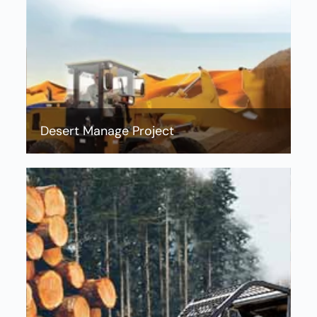
Desert Manage Project