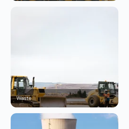
Waste