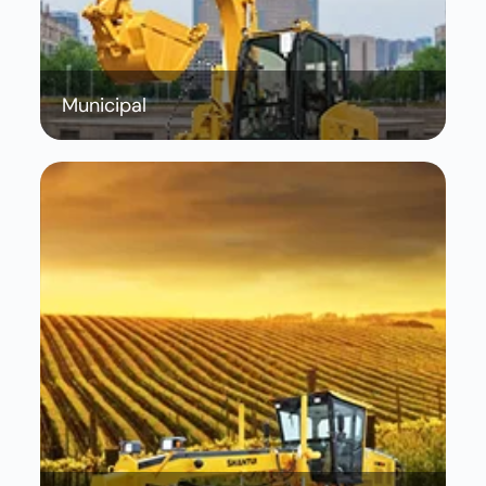
Municipal