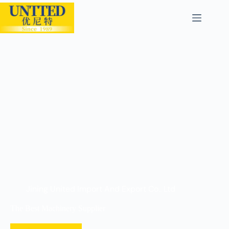
Jining United Import And Export Co.. Ltd
The Best Machinery Supplier