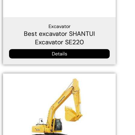
Excavator
Best excavator SHANTUI
Excavator SE220
Details