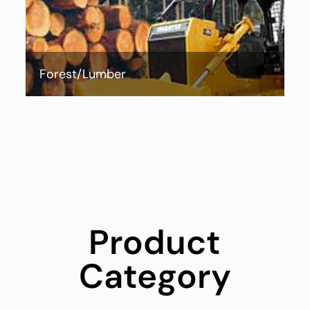
Forest/Lumber
wheel loader Pallet Fork，wheel loader Quick Coupler，
wheel loader Hay Fork，wheel loader Pipe gripper，
wheel loader Marble Fork，wheel loader Optimized
Engine，wheel loader Efficient Hydraulic System，wheel
loader Operator Station，wheel loader Reliable
Drivetrain，wheel loader Advanced Cooling System，
wheel loader Solid Structure，wheel loader Serviceability
Product
Category