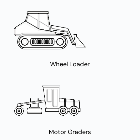
Wheel Loader
Motor Graders