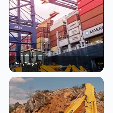
Port/Cargo