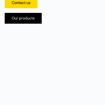
Contact us
Our products