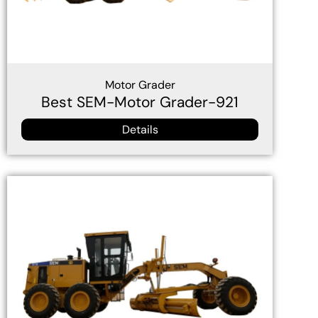
Motor Grader
Best SEM-Motor Grader-921
Details