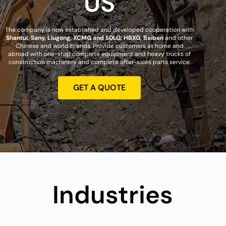
US
The company is now established and developed cooperation with
Shantui, Sany, Liugong, XCMG and SDLG; HBXG, Beiben
and other
Chinese and world brands. Provide customers at home and
abroad with one-stop complete equipment and heavy trucks of
construction machinery and complete after-sales parts service.
GET A QUOTE
Industries