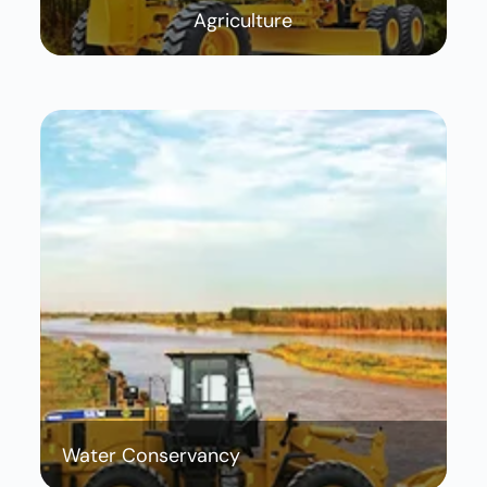
Agriculture
Water Conservancy