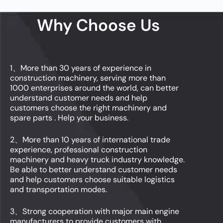
Why Choose Us
1、More than 30 years of experience in
construction machinery, serving more than
1000 enterprises around the world, can better
understand customer needs and help
customers choose the right machinery and
spare parts . Help your business.
2、More than 10 years of international trade
experience, professional construction
machinery and heavy truck industry knowledge.
Be able to better understand customer needs
and help customers choose suitable logistics
and transportation modes.
3、Strong cooperation with major main engine
manufacturers to provide customers with