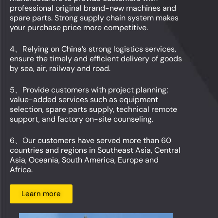
professional original brand-new machines and
spare parts. Strong supply chain system makes
your purchase price more competitive.
4、Relying on China’s strong logistics services,
ensure the timely and efficient delivery of goods
by sea, air, railway and road.
5、Provide customers with project planning;
value-added services such as equipment
selection, spare parts supply, technical remote
support, and factory on-site counseling.
6、Our customers have served more than 60
countries and regions in Southeast Asia, Central
Asia, Oceania, South America, Europe and
Africa.
Learn more