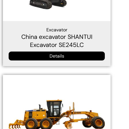
Excavator
China excavator SHANTUI
Excavator SE245LC
Details