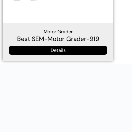
Motor Grader
Best SEM-Motor Grader-919
Details
Wheel loader Caterpillar technology，loader buckets for
sale Canada，wheel loader for sale in philippines，wheel
loader for sale in Burma，track loader for sale in
Cambodia，loader buckets for sale Thailand，wheel
loader for sale in Malaysia，wheel loader supplier
philippines，track loader for sale in The Republic of
Guinea，loader buckets for sale Gabon，wheel loader for
sale in Congo，6Ton Construction Machinery Front
Bucket Wheel Loader 660D.