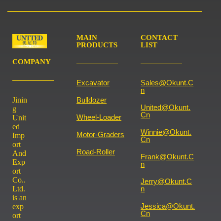
MAIN
CONTACT
PRODUCTS
LIST
COMPANY
Excavator
Sales@okunt.c
N
Jinin
Bulldozer
United@okunt.
g
Cn
Wheel-Loader
Unit
ed
Winnie@okunt.
Motor-Graders
Imp
Cn
ort
Road-Roller
And
Frank@okunt.c
Exp
N
ort
Co..
Jerry@okunt.c
Ltd.
N
is an
Jessica@okunt.
exp
Cn
ort