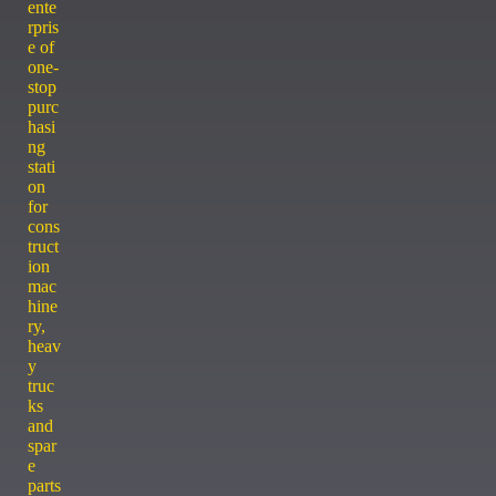
ente
rpris
e of
one-
stop
purc
hasi
ng
stati
on
for
cons
truct
ion
mac
hine
ry,
heav
y
truc
ks
and
spar
e
parts