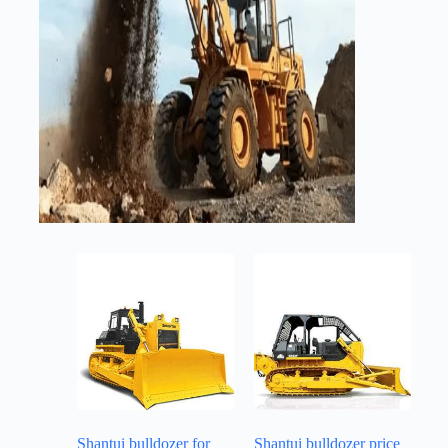
Shantui bulldozer for
Shantui bulldozer price