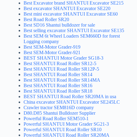
Best Excavator brand SHANTUI Excavator SE215
Best excavator SHANTUI Excavator SE220
Best mini excavator SHANTUI Excavator SE60
Best Road Roller SR20
Best SD16 Shantui bulldozer for sale
Best selling excavator SHANTUI Excavator SE135
Best SEM 6t Wheel Loaders SEM660D for forest
Logging company
Best SEM-Motor Grader-919
Best SEM-Motor Grader-921
BEST SHANTUI Motor Grader SG18-3
Best SHANTUI Road Roller SR12-5
Best SHANTUI Road Roller SR12P-5
Best SHANTUI Road Roller SR14
Best SHANTUI Road Roller SR14MA
Best SHANTUI Road Roller SR16
Best SHANTUI Road Roller SR18
BEST SHANTUI Road Roller SR20MA in usa
China excavator SHANTUI Excavator SE245LC
Crawler tractor SEM816D company
D80.D85 Shantui Bulldozer Supplier
Powerful Road Roller SEM510-1
Powerful SHANTUI Motor Grader SG21-3
Powerful SHANTUI Road Roller SR10
Powerful SHANTUI Road Roller SR20MA