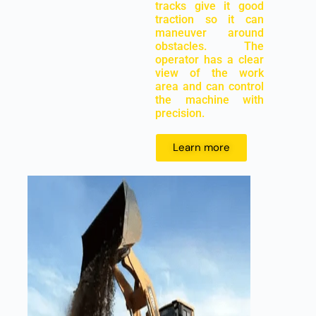
tracks give it good
traction so it can
maneuver around
obstacles. The
operator has a clear
view of the work
area and can control
the machine with
precision.
Learn more