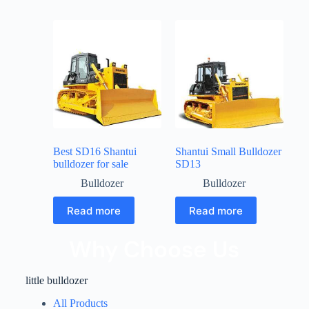
Best SD16 Shantui
Shantui Small Bulldozer
bulldozer for sale
SD13
Bulldozer
Bulldozer
Read more
Read more
Why Choose Us
little bulldozer
All Products