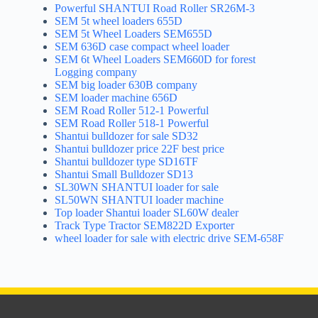
Powerful SHANTUI Road Roller SR26M-3
SEM 5t wheel loaders 655D
SEM 5t Wheel Loaders SEM655D
SEM 636D case compact wheel loader
SEM 6t Wheel Loaders SEM660D for forest
Logging company
SEM big loader 630B company
SEM loader machine 656D
SEM Road Roller 512-1 Powerful
SEM Road Roller 518-1 Powerful
Shantui bulldozer for sale SD32
Shantui bulldozer price 22F best price
Shantui bulldozer type SD16TF
Shantui Small Bulldozer SD13
SL30WN SHANTUI loader for sale
SL50WN SHANTUI loader machine
Top loader Shantui loader SL60W dealer
Track Type Tractor SEM822D Exporter
wheel loader for sale with electric drive SEM-658F