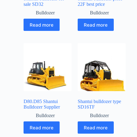
sale SD32
22F best price
Bulldozer
Bulldozer
Read more
Read more
D80.D85 Shantui
Shantui bulldozer type
Bulldozer Supplier
SD16TF
Bulldozer
Bulldozer
Read more
Read more