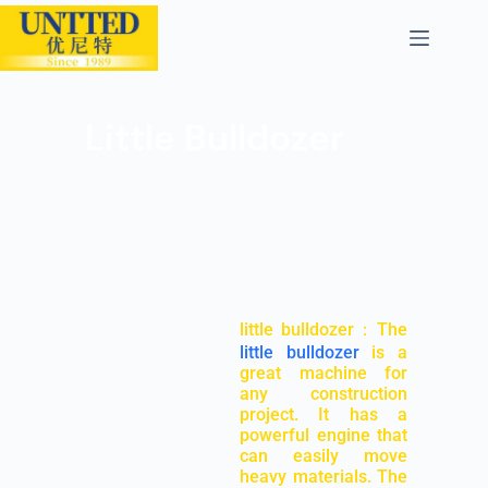
Little Bulldozer
little bulldozer：The
little bulldozer
is a
great machine for
any construction
project. It has a
powerful engine that
can easily move
heavy materials. The