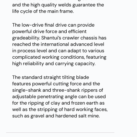
and the high quality welds guarantee the
life cycle of the main frame.
The low-drive final drive can provide
powerful drive force and efficient
gradeability. Shantui’s crawler chassis has
reached the international advanced level
in process level and can adapt to various
complicated working conditions, featuring
high reliability and carrying capacity.
The standard straight tilting blade
features powerful cutting force and the
single-shank and three-shank rippers of
adjustable penetrating angle can be used
for the ripping of clay and frozen earth as
well as the stripping of hard working faces,
such as gravel and hardened salt mine.