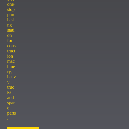
one-
stop
purc
hasi
ng
stati
on
for
cons
truct
ion
mac
hine
ry,
heav
y
truc
ks
and
spar
e
parts
.