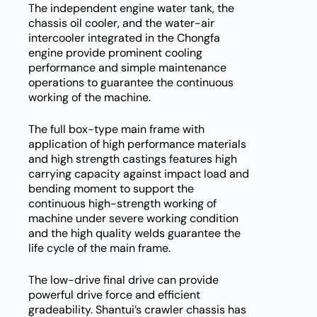
The independent engine water tank, the
chassis oil cooler, and the water-air
intercooler integrated in the Chongfa
engine provide prominent cooling
performance and simple maintenance
operations to guarantee the continuous
working of the machine.
The full box-type main frame with
application of high performance materials
and high strength castings features high
carrying capacity against impact load and
bending moment to support the
continuous high-strength working of
machine under severe working condition
and the high quality welds guarantee the
life cycle of the main frame.
The low-drive final drive can provide
powerful drive force and efficient
gradeability. Shantui’s crawler chassis has