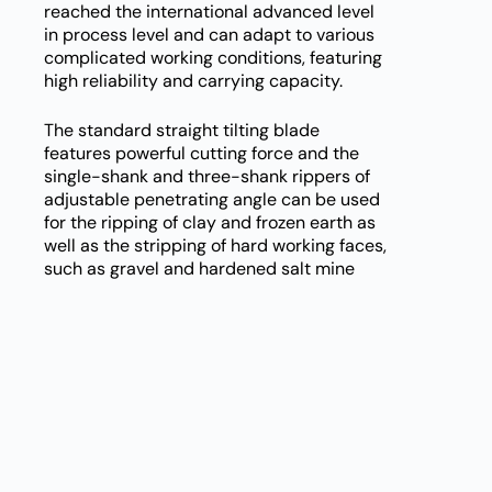
reached the international advanced level
in process level and can adapt to various
complicated working conditions, featuring
high reliability and carrying capacity.
The standard straight tilting blade
features powerful cutting force and the
single-shank and three-shank rippers of
adjustable penetrating angle can be used
for the ripping of clay and frozen earth as
well as the stripping of hard working faces,
such as gravel and hardened salt mine