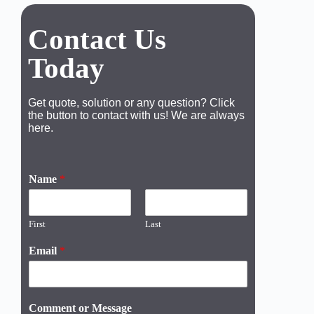
Contact Us
Today
Get quote, solution or any question? Click
the button to contact with us! We are always
here.
Name
*
First
Last
Email
*
Comment or Message