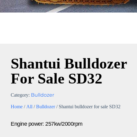
Shantui Bulldozer
For Sale SD32
Bulldozer
Category:
Home
/
All
/
Bulldozer
/ Shantui bulldozer for sale SD32
Engine power: 257kw/2000rpm