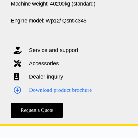
Machine weight: 40200kg (standard)
Engine model: Wp12/ Qsnt-c345
Service and support
Accessories
Dealer inquiry
Download product brochure
Request a Quote