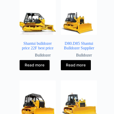
Shantui bulldozer
D80.D85 Shantui
price 22F best price
Bulldozer Supplier
Bulldozer
Bulldozer
Read more
Read more