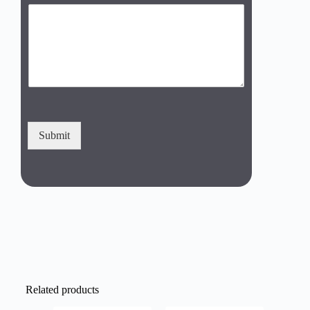
Submit
Related products