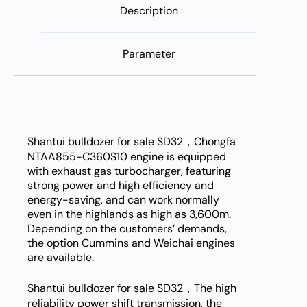
Description
Parameter
Shantui bulldozer for sale SD32，Chongfa
NTAA855-C360S10 engine is equipped
with exhaust gas turbocharger, featuring
strong power and high efficiency and
energy-saving, and can work normally
even in the highlands as high as 3,600m.
Depending on the customers’ demands,
the option Cummins and Weichai engines
are available.
Shantui bulldozer for sale SD32，The high
reliability power shift transmission, the