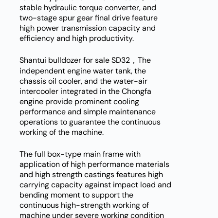
stable hydraulic torque converter, and
two-stage spur gear final drive feature
high power transmission capacity and
efficiency and high productivity.
Shantui bulldozer for sale SD32，The
independent engine water tank, the
chassis oil cooler, and the water-air
intercooler integrated in the Chongfa
engine provide prominent cooling
performance and simple maintenance
operations to guarantee the continuous
working of the machine.
The full box-type main frame with
application of high performance materials
and high strength castings features high
carrying capacity against impact load and
bending moment to support the
continuous high-strength working of
machine under severe working condition