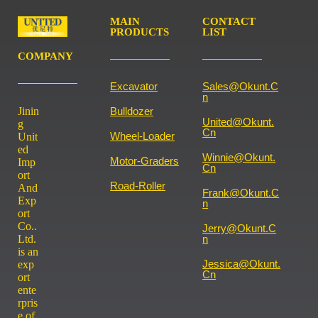
MAIN
CONTACT
PRODUCTS
LIST
COMPANY
Excavator
Sales@okunt.c
N
Jinin
Bulldozer
United@okunt.
g
Cn
Wheel-Loader
Unit
ed
Winnie@okunt.
Motor-Graders
Imp
Cn
ort
Road-Roller
And
Frank@okunt.c
Exp
N
ort
Co..
Jerry@okunt.c
Ltd.
N
is an
Jessica@okunt.
exp
Cn
ort
ente
rpris
e of