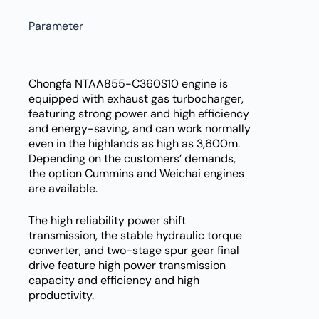
Parameter
Chongfa NTAA855-C360S10 engine is
equipped with exhaust gas turbocharger,
featuring strong power and high efficiency
and energy-saving, and can work normally
even in the highlands as high as 3,600m.
Depending on the customers’ demands,
the option Cummins and Weichai engines
are available.
The high reliability power shift
transmission, the stable hydraulic torque
converter, and two-stage spur gear final
drive feature high power transmission
capacity and efficiency and high
productivity.