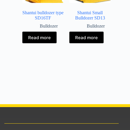
Shantui bulldozer type
Shantui Small
SD16TF
Bulldozer SD13
Bulldozer
Bulldozer
Read more
Read more