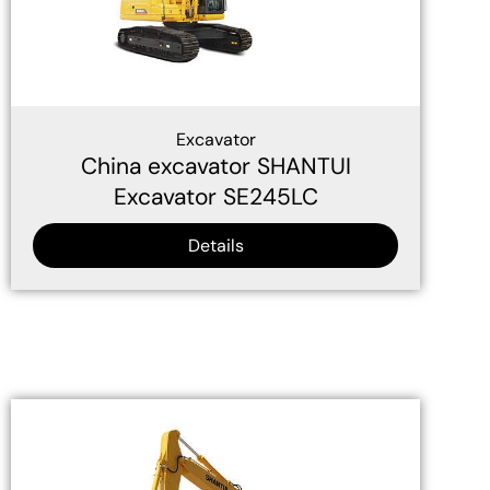
Excavator
China excavator SHANTUI
Excavator SE245LC
Details