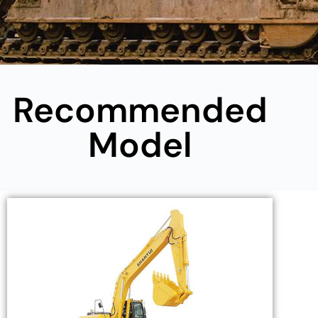
Recommended
Model