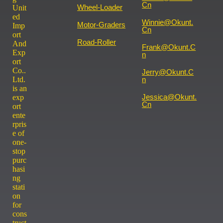
Cn
Wheel-Loader
Unit
ed
Winnie@okunt.
Motor-Graders
Imp
Cn
ort
Road-Roller
And
Frank@okunt.c
Exp
N
ort
Co..
Jerry@okunt.c
Ltd.
N
is an
Jessica@okunt.
exp
Cn
ort
ente
rpris
e of
one-
stop
purc
hasi
ng
stati
on
for
cons
truct