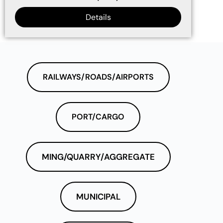
Details
RAILWAYS/ROADS/AIRPORTS
PORT/CARGO
MING/QUARRY/AGGREGATE
MUNICIPAL