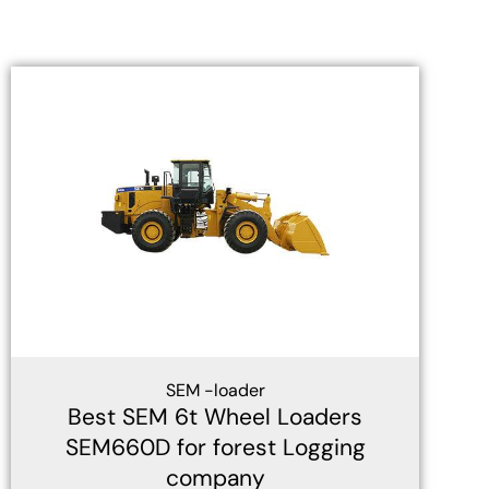
SEM -loader
Best SEM 6t Wheel Loaders
SEM660D for forest Logging
company