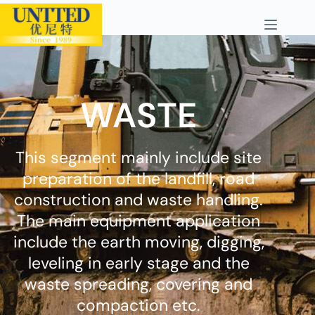
WASTE
This segment mainly include site
preparation of the landfill, road
construction and waste handling.
The main equipment application
include the earth moving, digging,
leveling in early stage and the
waste spreading, covering and
compaction etc.