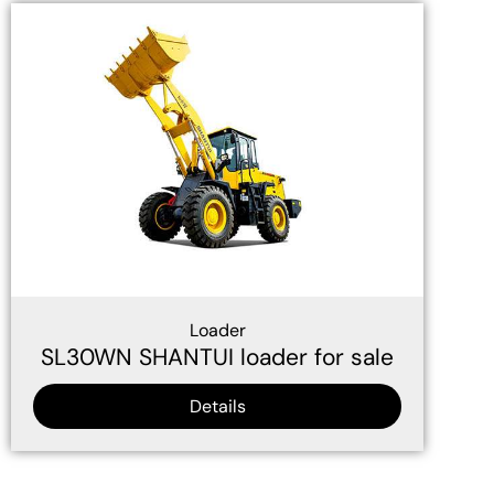
Loader
SL30WN SHANTUI loader for sale
Details