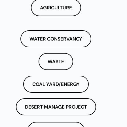
AGRICULTURE
WATER CONSERVANCY
WASTE
COAL YARD/ENERGY
DESERT MANAGE PROJECT