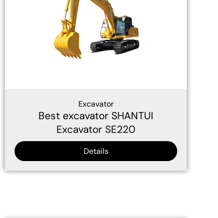
Excavator
Best excavator SHANTUI
Excavator SE220
Details