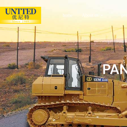
home
About us
pr
PA