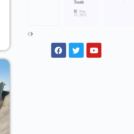
Tooth
May
15, 2023