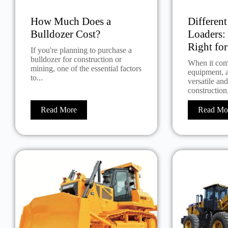
How Much Does a
Differen
Bulldozer Cost?
Loaders:
Right fo
If you're planning to purchase a
bulldozer for construction or
When it com
mining, one of the essential factors
equipment, a
to...
versatile an
construction,
Read More
Read Mo