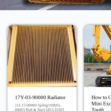
17Y-03-90000 Radiator
How to C
Mini Exc
111-15-00060 Spring190MA-
Tooth
00063 Bolt & Nut13453-10301