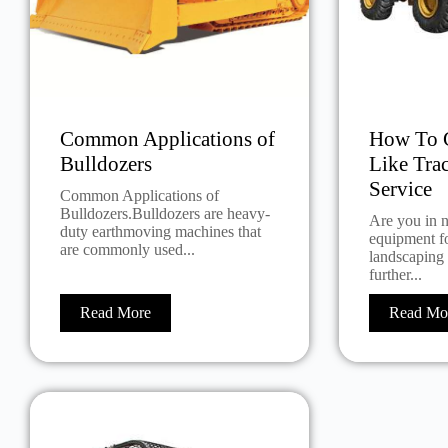
Common Applications of
How To G
Bulldozers
Like Tra
Service
Common Applications of
Bulldozers.Bulldozers are heavy-
Are you in 
duty earthmoving machines that
equipment fo
are commonly used...
landscaping
further...
Read More
Read Mo