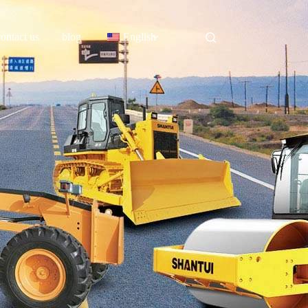
contact us
blog
English