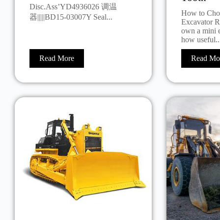
Disc.Ass’YD4936026 调温
How to Choo
器|||||BD15-03007Y Seal...
Excavator R
own a mini 
how useful..
Read More
Read Mo