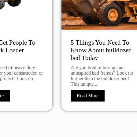
et People To
5 Things You Need To
ck Loader
Know About bulldozer
bed Today
need of heavy-duty
Are you tired of boring and
r your construction or
uninspired bed frames? Look no
 project? Look no
further than the bulldozer bed!
This unique...
re
Read More