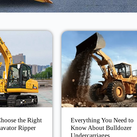
hoose the Right
Everything You Need to
avator Ripper
Know About Bulldozer
Undercarriages