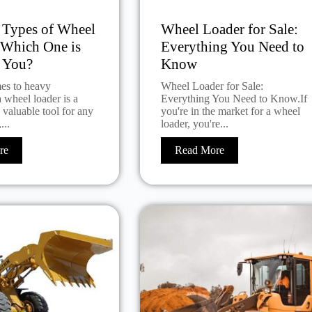
t Types of Wheel
Wheel Loader for Sale:
 Which One is
Everything You Need to
r You?
Know
es to heavy
Wheel Loader for Sale:
 wheel loader is a
Everything You Need to Know.If
d valuable tool for any
you're in the market for a wheel
...
loader, you're...
re
Read More