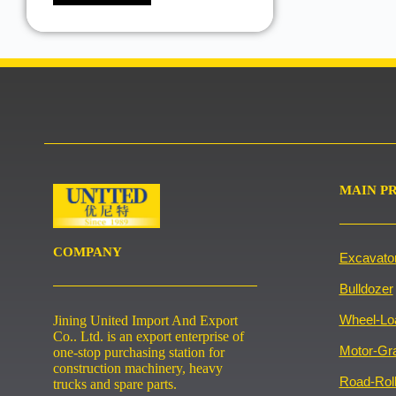
MAIN P
COMPANY
Excavato
Bulldozer
Wheel-Lo
Jining United Import And Export
Co.. Ltd. is an export enterprise of
Motor-Gr
one-stop purchasing station for
construction machinery, heavy
Road-Roll
trucks and spare parts.