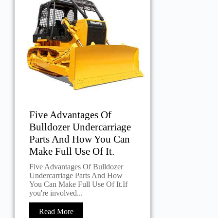
Five Advantages Of
Bulldozer Undercarriage
Parts And How You Can
Make Full Use Of It.
Five Advantages Of Bulldozer
Undercarriage Parts And How
You Can Make Full Use Of It.If
you're involved...
Read More