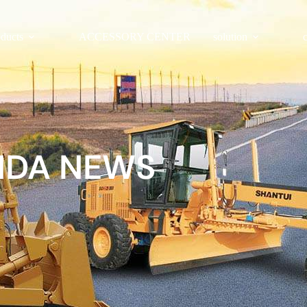
oducts
ACCESSORY CENTER
solution
NDA NEWS