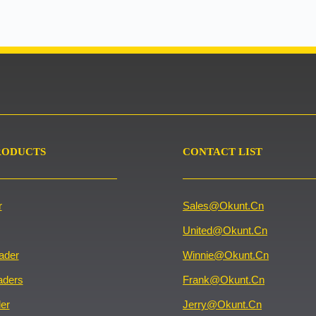
RODUCTS
CONTACT LIST
r
Sales@okunt.cn
United@okunt.cn
ader
Winnie@okunt.cn
aders
Frank@okunt.cn
er
Jerry@okunt.cn