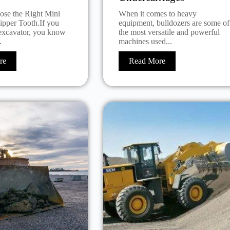
se the Right Mini
When it comes to heavy
ipper Tooth.If you
equipment, bulldozers are some of
excavator, you know
the most versatile and powerful
.
machines used...
re
Read More