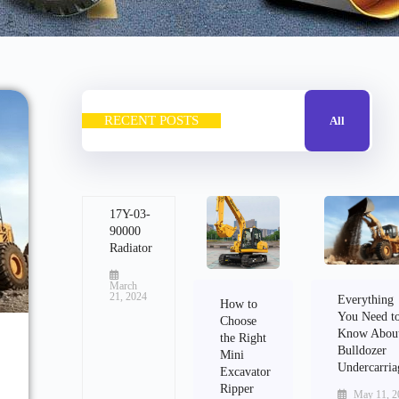
RECENT POSTS
All
17Y-03-
90000
Radiator
March
21, 2024
Everything
How to
You Need t
Choose
Know Abou
the Right
Bulldozer
Mini
Undercarria
Excavator
Ripper
May 11, 2