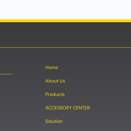
Home
About Us
Products
ACCESSORY CENTER
Solution