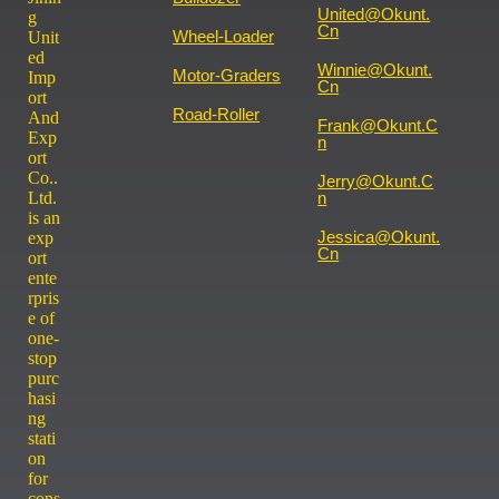
United@okunt.
g
Cn
Wheel-Loader
Unit
ed
Winnie@okunt.
Motor-Graders
Imp
Cn
ort
Road-Roller
And
Frank@okunt.c
Exp
N
ort
Co..
Jerry@okunt.c
Ltd.
N
is an
Jessica@okunt.
exp
Cn
ort
ente
rpris
e of
one-
stop
purc
hasi
ng
stati
on
for
cons