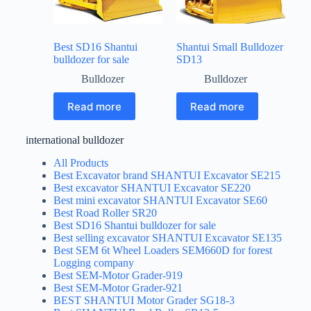
Best SD16 Shantui
Shantui Small Bulldozer
bulldozer for sale
SD13
Bulldozer
Bulldozer
Read more
Read more
international bulldozer
All Products
Best Excavator brand SHANTUI Excavator SE215
Best excavator SHANTUI Excavator SE220
Best mini excavator SHANTUI Excavator SE60
Best Road Roller SR20
Best SD16 Shantui bulldozer for sale
Best selling excavator SHANTUI Excavator SE135
Best SEM 6t Wheel Loaders SEM660D for forest
Logging company
Best SEM-Motor Grader-919
Best SEM-Motor Grader-921
BEST SHANTUI Motor Grader SG18-3