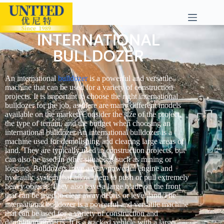
INTERNATIONAL
BULLDOZER
An international
bulldozer
is a powerful and versatile
machine that can be used for a variety of construction
projects. It is important to choose the right international
bulldozer for the job, as there are many different models
available on the market. Consider the size of the project,
the type of terrain, and the budget when choosing an
international bulldozer.An international bulldozer is a
machine used for demolishing and clearing large areas of
land. They are typically used in construction projects, but
can also be used in other situations such as mining or
logging. Bulldozers have a very powerful engine and
hydraulic system that allow them to push or pull extremely
heavy objects. They also have a large blade on the front
that can be used to clear away debris or level land.The
international bulldozer is a powerful and versatile machine
that can be used for a variety of construction and
demolition projects. It is a tracked vehicle with a large