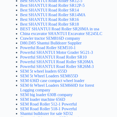
Best SHANTUI Road Roller SR12-5
Best SHANTUI Road Roller SR12P-5
Best SHANTUI Road Roller SR14
Best SHANTUI Road Roller SR14MA
Best SHANTUI Road Roller SR16
Best SHANTUI Road Roller SR18
BEST SHANTUI Road Roller SR20MA in usa
China excavator SHANTUI Excavator SE245LC
Crawler tractor SEM816D company
D80.D85 Shantui Bulldozer Supplier
Powerful Road Roller SEM510-1
Powerful SHANTUI Motor Grader SG21-3
Powerful SHANTUI Road Roller SR10
Powerful SHANTUI Road Roller SR20MA
Powerful SHANTUI Road Roller SR26M-3
SEM 5t wheel loaders 655D
SEM 5t Wheel Loaders SEM655D
SEM 636D case compact wheel loader
SEM 6t Wheel Loaders SEM660D for forest
Logging company
SEM big loader 630B company
SEM loader machine 656D
SEM Road Roller 512-1 Powerful
SEM Road Roller 518-1 Powerful
Shantui bulldozer for sale SD32