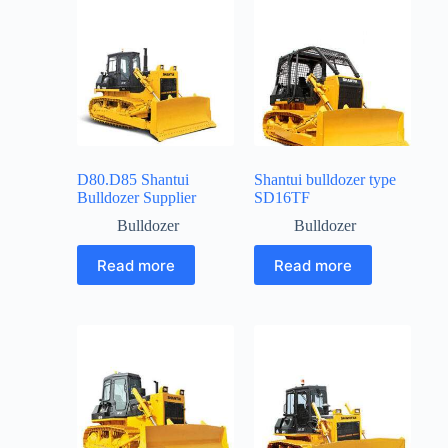
D80.D85 Shantui
Shantui bulldozer type
Bulldozer Supplier
SD16TF
Bulldozer
Bulldozer
Read more
Read more