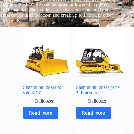
blade at the front that can be raised or lowered to push or
pull material. The bulldozer also has a rear-mounted ripper
that can be used to loosen and break up soil, rock, or other
materials.
Shantui bulldozer for
Shantui bulldozer price
sale SD32
22F best price
Bulldozer
Bulldozer
Read more
Read more