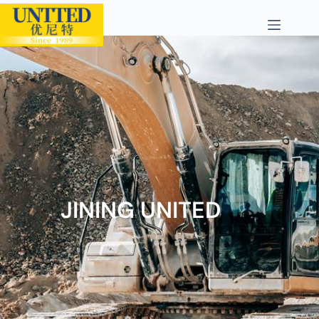
JINING UNITED