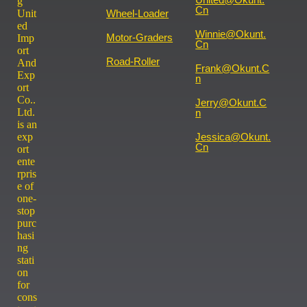
g
Cn
Wheel-Loader
Unit
ed
Winnie@okunt.
Motor-Graders
Imp
Cn
ort
Road-Roller
And
Frank@okunt.c
Exp
N
ort
Co..
Jerry@okunt.c
Ltd.
N
is an
Jessica@okunt.
exp
Cn
ort
ente
rpris
e of
one-
stop
purc
hasi
ng
stati
on
for
cons