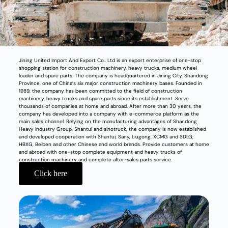
Jining United Import And Export Co.. Ltd is an export enterprise of one-stop
shopping station for construction machinery, heavy trucks, medium wheel
loader and spare parts. The company is headquartered in Jining City, Shandong
Province, one of China’s six major construction machinery bases. Founded in
1989, the company has been committed to the field of construction
machinery, heavy trucks and spare parts since its establishment. Serve
thousands of companies at home and abroad. After more than 30 years, the
company has developed into a company with e-commerce platform as the
main sales channel. Relying on the manufacturing advantages of Shandong
Heavy Industry Group, Shantui and sinotruck, the company is now established
and developed cooperation with Shantui, Sany, Liugong, XCMG and SDLG;
HBXG, Beiben and other Chinese and world brands. Provide customers at home
and abroad with one-stop complete equipment and heavy trucks of
construction machinery and complete after-sales parts service.
Click here