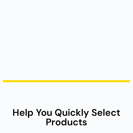
Help You Quickly Select
Products