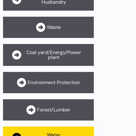
Husbandry
Waste
Coal yard/Energy/Power
plant
Environment Protection
Forest/Lumber
Water