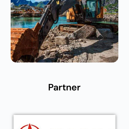
Partner