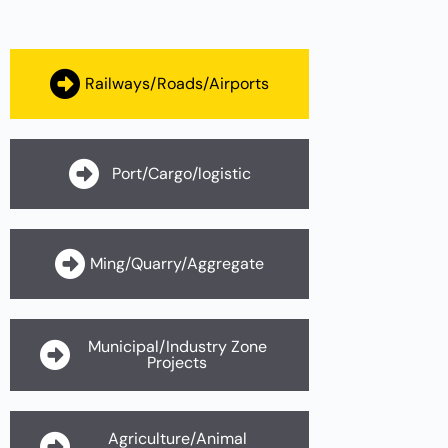
Railways/Roads/Airports
Port/Cargo/logistic
Ming/Quarry/Aggregate
Municipal/Industry Zone
Projects
Agriculture/Animal