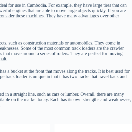
eal for use in Cambodia. For example, they have large tires that can
werful engines that are able to move large objects quickly. If you are
 consider these machines. They have many advantages over other
ects, such as construction materials or automobiles. They come in
weaknesses. Some of the most common track loaders are the crawler
s that move around a series of rollers. They are perfect for moving
halt.
as a bucket at the front that moves along the tracks. It is best used for
 track loader is unique in that it has two tracks that travel back and
ed in a straight line, such as cars or lumber. Overall, there are many
ilable on the market today. Each has its own strengths and weaknesses,
.