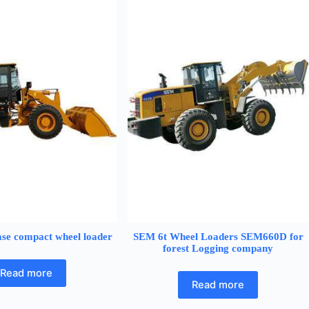
se compact wheel loader
SEM 6t Wheel Loaders SEM660D for
forest Logging company
Read more
Read more