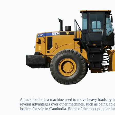
A track loader is a machine used to move heavy loads by trac
several advantages over other machines, such as being able 
loaders for sale in Cambodia. Some of the most popular in