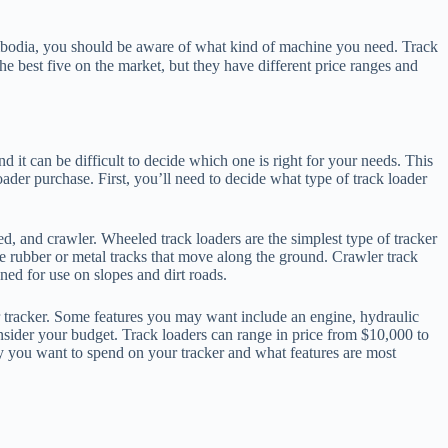
bodia, you should be aware of what kind of machine you need. Track
best five on the market, but they have different price ranges and
nd it can be difficult to decide which one is right for your needs. This
oader purchase. First, you’ll need to decide what type of track loader
ed, and crawler. Wheeled track loaders are the simplest type of tracker
ve rubber or metal tracks that move along the ground. Crawler track
ned for use on slopes and dirt roads.
r tracker. Some features you may want include an engine, hydraulic
onsider your budget. Track loaders can range in price from $10,000 to
 you want to spend on your tracker and what features are most