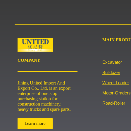
MAIN PROD
COMPANY
Excavator
Bulldozer
Wheel-Loader
Jining United Import And
Export Co.. Ltd. is an export
Motor-Graders
enterprise of one-stop
purchasing station for
Road-Roller
construction machinery,
heavy trucks and spare parts.
Learn more