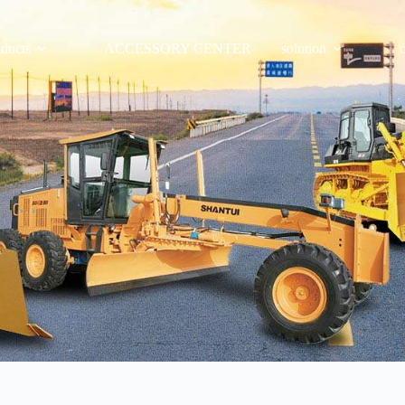
oducts
ACCESSORY CENTER
solution