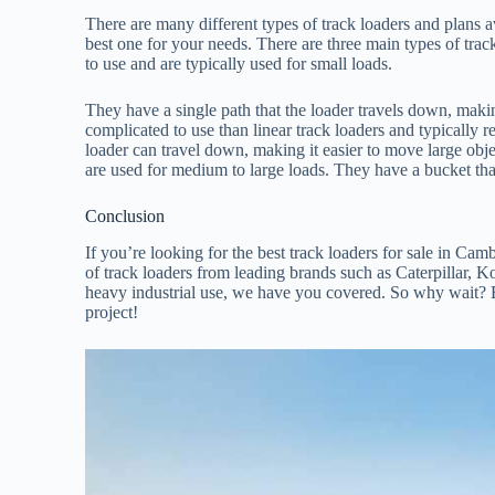
There are many different types of track loaders and plans a
best one for your needs. There are three main types of track 
to use and are typically used for small loads.
They have a single path that the loader travels down, makin
complicated to use than linear track loaders and typically 
loader can travel down, making it easier to move large obje
are used for medium to large loads. They have a bucket that 
Conclusion
If you’re looking for the best track loaders for sale in Ca
of track loaders from leading brands such as Caterpillar, 
heavy industrial use, we have you covered. So why wait? Br
project!