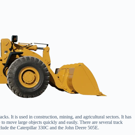
ks. It is used in construction, mining, and agricultural sectors. It has
to move large objects quickly and easily. There are several track
clude the Caterpillar 330C and the John Deere 505E.