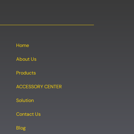
Home
About Us
Products
ACCESSORY CENTER
Solution
Contact Us
Blog