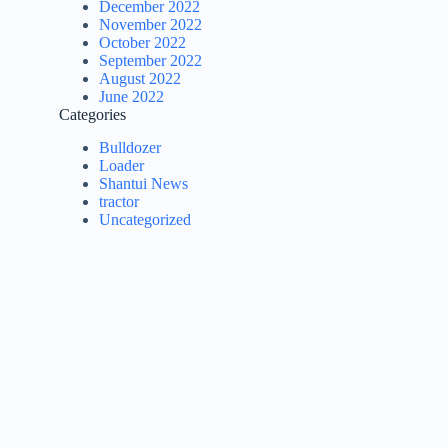
December 2022
November 2022
October 2022
September 2022
August 2022
June 2022
Categories
Bulldozer
Loader
Shantui News
tractor
Uncategorized