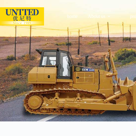
home
About us
pr