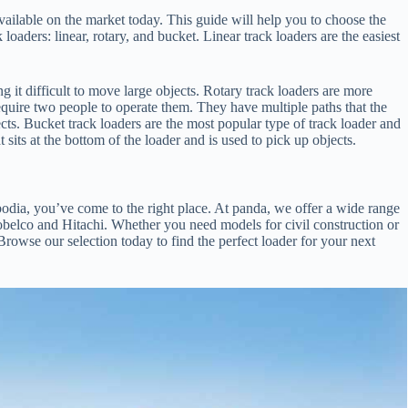
vailable on the market today. This guide will help you to choose the
loaders: linear, rotary, and bucket. Linear track loaders are the easiest
g it difficult to move large objects. Rotary track loaders are more
require two people to operate them. They have multiple paths that the
cts. Bucket track loaders are the most popular type of track loader and
sits at the bottom of the loader and is used to pick up objects.
mbodia, you’ve come to the right place. At panda, we offer a wide range
Kobelco and Hitachi. Whether you need models for civil construction or
owse our selection today to find the perfect loader for your next