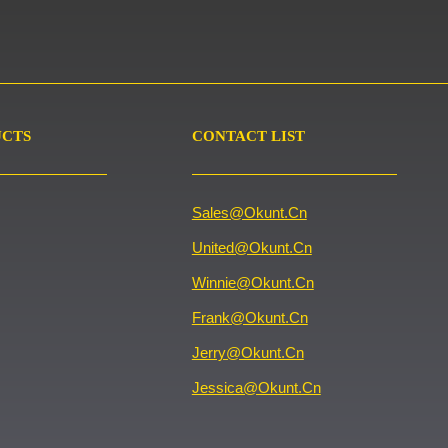
UCTS
CONTACT LIST
Sales@okunt.cn
United@okunt.cn
Winnie@okunt.cn
Frank@okunt.cn
Jerry@okunt.cn
Jessica@okunt.cn