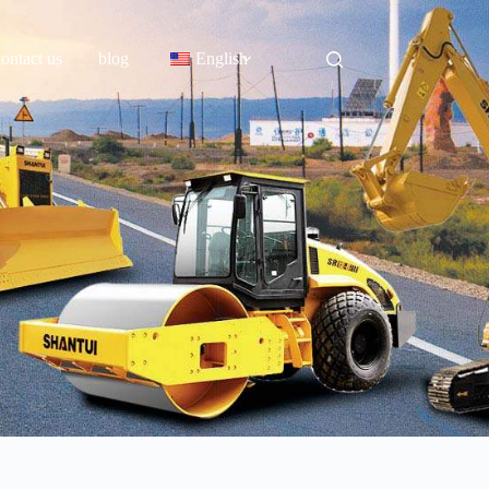
contact us
blog
English