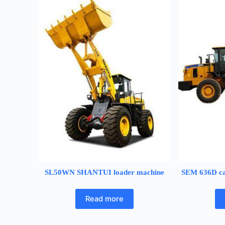
SL50WN SHANTUI loader machine
SEM 636D ca
Read more