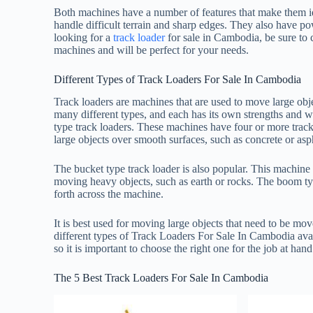
Both machines have a number of features that make them id
handle difficult terrain and sharp edges. They also have po
looking for a
track loader
for sale in Cambodia, be sure to
machines and will be perfect for your needs.
Different Types of Track Loaders For Sale In Cambodia
Track loaders are machines that are used to move large obj
many different types, and each has its own strengths and 
type track loaders. These machines have four or more track
large objects over smooth surfaces, such as concrete or asp
The bucket type track loader is also popular. This machine h
moving heavy objects, such as earth or rocks. The boom type
forth across the machine.
It is best used for moving large objects that need to be mov
different types of Track Loaders For Sale In Cambodia ava
so it is important to choose the right one for the job at hand
The 5 Best Track Loaders For Sale In Cambodia