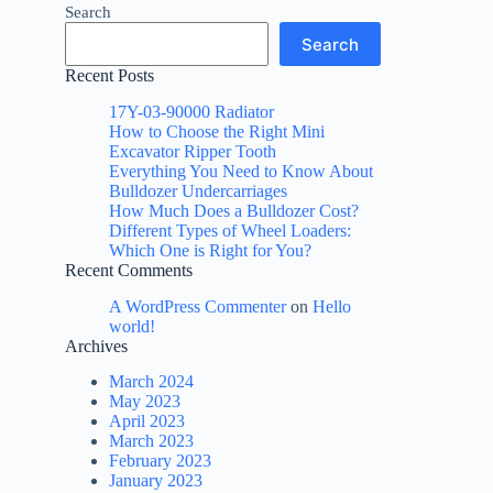
Search
Search
Recent Posts
17Y-03-90000 Radiator
How to Choose the Right Mini
Excavator Ripper Tooth
Everything You Need to Know About
Bulldozer Undercarriages
How Much Does a Bulldozer Cost?
Different Types of Wheel Loaders:
Which One is Right for You?
Recent Comments
A WordPress Commenter
on
Hello
world!
Archives
March 2024
May 2023
April 2023
March 2023
February 2023
January 2023