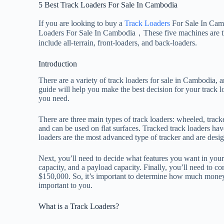
5 Best Track Loaders For Sale In Cambodia
If you are looking to buy a
Track Loaders
For Sale In Cam
Loaders For Sale In Cambodia，These five machines are the 
include all-terrain, front-loaders, and back-loaders.
Introduction
There are a variety of track loaders for sale in Cambodia, a
guide will help you make the best decision for your track l
you need.
There are three main types of track loaders: wheeled, track
and can be used on flat surfaces. Tracked track loaders ha
loaders are the most advanced type of tracker and are desig
Next, you’ll need to decide what features you want in you
capacity, and a payload capacity. Finally, you’ll need to c
$150,000. So, it’s important to determine how much money
important to you.
What is a Track Loaders?