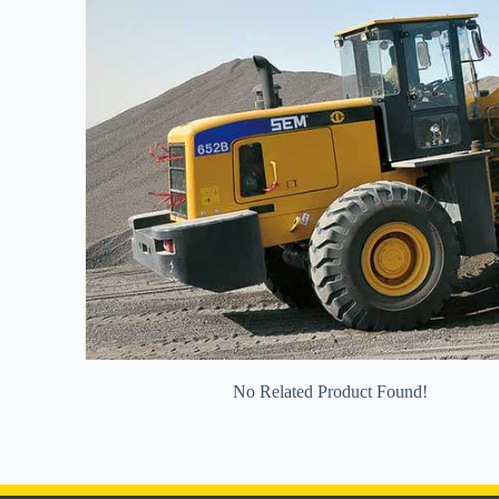
No Related Product Found!