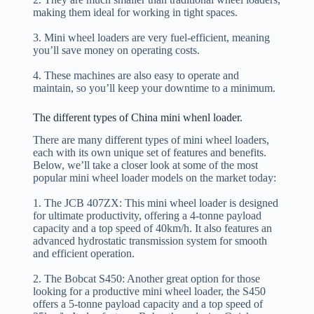
making them ideal for working in tight spaces.
3. Mini wheel loaders are very fuel-efficient, meaning
you’ll save money on operating costs.
4. These machines are also easy to operate and
maintain, so you’ll keep your downtime to a minimum.
The different types of China mini whenl loader.
There are many different types of mini wheel loaders,
each with its own unique set of features and benefits.
Below, we’ll take a closer look at some of the most
popular mini wheel loader models on the market today:
1. The JCB 407ZX: This mini wheel loader is designed
for ultimate productivity, offering a 4-tonne payload
capacity and a top speed of 40km/h. It also features an
advanced hydrostatic transmission system for smooth
and efficient operation.
2. The Bobcat S450: Another great option for those
looking for a productive mini wheel loader, the S450
offers a 5-tonne payload capacity and a top speed of