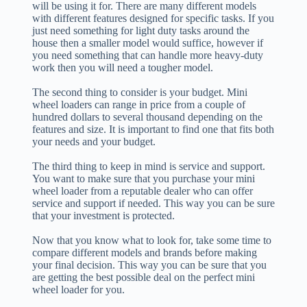
will be using it for. There are many different models
with different features designed for specific tasks. If you
just need something for light duty tasks around the
house then a smaller model would suffice, however if
you need something that can handle more heavy-duty
work then you will need a tougher model.
The second thing to consider is your budget. Mini
wheel loaders can range in price from a couple of
hundred dollars to several thousand depending on the
features and size. It is important to find one that fits both
your needs and your budget.
The third thing to keep in mind is service and support.
You want to make sure that you purchase your mini
wheel loader from a reputable dealer who can offer
service and support if needed. This way you can be sure
that your investment is protected.
Now that you know what to look for, take some time to
compare different models and brands before making
your final decision. This way you can be sure that you
are getting the best possible deal on the perfect mini
wheel loader for you.