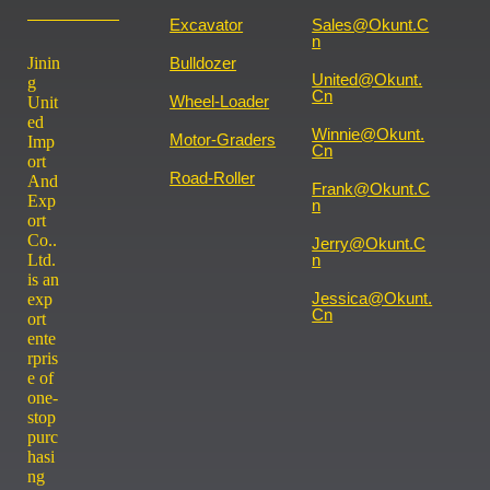
Excavator
Sales@okunt.c
N
Jinin
Bulldozer
United@okunt.
g
Cn
Wheel-Loader
Unit
ed
Winnie@okunt.
Motor-Graders
Imp
Cn
ort
Road-Roller
And
Frank@okunt.c
Exp
N
ort
Co..
Jerry@okunt.c
Ltd.
N
is an
Jessica@okunt.
exp
Cn
ort
ente
rpris
e of
one-
stop
purc
hasi
ng