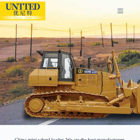
China mini whenl loader. We are the best manufacturers