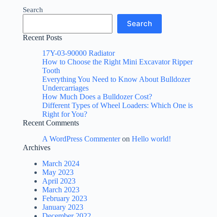
Search
Search
Recent Posts
17Y-03-90000 Radiator
How to Choose the Right Mini Excavator Ripper
Tooth
Everything You Need to Know About Bulldozer
Undercarriages
How Much Does a Bulldozer Cost?
Different Types of Wheel Loaders: Which One is
Right for You?
Recent Comments
A WordPress Commenter
on
Hello world!
Archives
March 2024
May 2023
April 2023
March 2023
February 2023
January 2023
December 2022