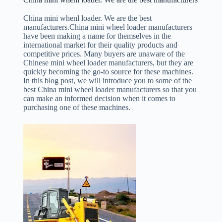
China mini whenl loader. We are the best
manufacturers.China mini wheel loader manufacturers
have been making a name for themselves in the
international market for their quality products and
competitive prices. Many buyers are unaware of the
Chinese mini wheel loader manufacturers, but they are
quickly becoming the go-to source for these machines.
In this blog post, we will introduce you to some of the
best China mini wheel loader manufacturers so that you
can make an informed decision when it comes to
purchasing one of these machines.