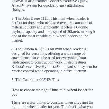
25km/h. It also features Bobcat’s exclusive Quick
Attach™ system for quick and easy attachment
changes.
3. The John Deere 111L: This mini wheel loader is
perfect for those who need to move large amounts of
material quickly and efficiently. It offers a 6-tonne
payload capacity and a top speed of 30km/h, making it
one of the most capable mini wheel loaders on the
market.
4. The Kubota R520S: This mini wheel loader is
designed for versatility, offering a wide range of
attachments that can be used for everything from
landscaping to construction work. It also features
Kubota’s exclusive Hydrostat™ transmission system for
precise control while operating in difficult terrain.
5. The Caterpillar 908H2: This
How to choose the right China mini whenl loader for
you
There are a few things to consider when choosing the
right mini wheel loader for you. The first is what you