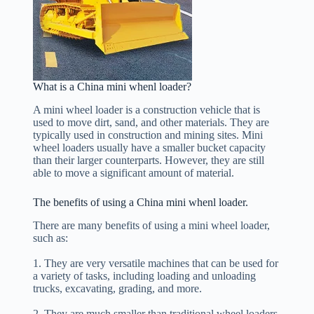
What is a China mini whenl loader?
A mini wheel loader is a construction vehicle that is
used to move dirt, sand, and other materials. They are
typically used in construction and mining sites. Mini
wheel loaders usually have a smaller bucket capacity
than their larger counterparts. However, they are still
able to move a significant amount of material.
The benefits of using a China mini whenl loader.
There are many benefits of using a mini wheel loader,
such as:
1. They are very versatile machines that can be used for
a variety of tasks, including loading and unloading
trucks, excavating, grading, and more.
2. They are much smaller than traditional wheel loaders,