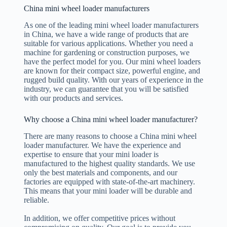
China mini wheel loader manufacturers
As one of the leading mini wheel loader manufacturers
in China, we have a wide range of products that are
suitable for various applications. Whether you need a
machine for gardening or construction purposes, we
have the perfect model for you. Our mini wheel loaders
are known for their compact size, powerful engine, and
rugged build quality. With our years of experience in the
industry, we can guarantee that you will be satisfied
with our products and services.
Why choose a China mini wheel loader manufacturer?
There are many reasons to choose a China mini wheel
loader manufacturer. We have the experience and
expertise to ensure that your mini loader is
manufactured to the highest quality standards. We use
only the best materials and components, and our
factories are equipped with state-of-the-art machinery.
This means that your mini loader will be durable and
reliable.
In addition, we offer competitive prices without