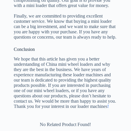
compromising on quality. Our goal is to provide you
with a mini loader that offers great value for money.
Finally, we are committed to providing excellent
customer service. We know that buying a mini loader
can be a big investment, and we want to make sure that
you are happy with your purchase. If you have any
questions or concerns, our team is always ready to help.
Conclusion
We hope that this article has given you a better
understanding of China mini wheel loaders and why
they are the best in the business. We have years of
experience manufacturing these loader machines and
our team is dedicated to providing the highest quality
products possible. If you are interested in purchasing
one of our mini wheel loaders, or if you have any
questions about our products, please don’t hesitate to
contact us. We would be more than happy to assist you.
Thank you for your interest in our loader machines
!
No Related Product Found!