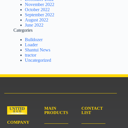
November 2022
October 2022
September 2022
August 2022
June 2022
Categories
Bulldozer
Loader
Shantui News
tractor
Uncategorized
MAIN
CONTACT
PRODUCTS
LIST
COMPANY