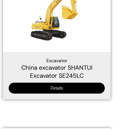
Excavator
China excavator SHANTUI
Excavator SE245LC
Details