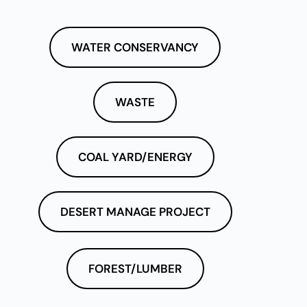
WATER CONSERVANCY
WASTE
COAL YARD/ENERGY
DESERT MANAGE PROJECT
FOREST/LUMBER