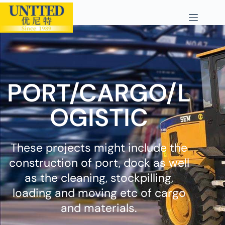
PORT/CARGO/L
OGISTIC
These projects might include the
construction of port, dock as well
as the cleaning, stockpilling,
loading and moving etc of cargo
and materials.