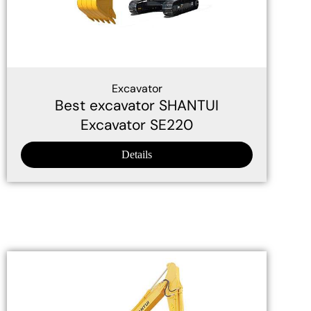
Excavator
Best excavator SHANTUI
Excavator SE220
Details