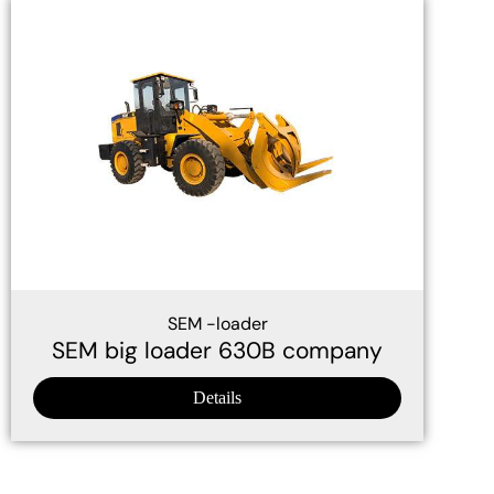
SEM -loader
SEM big loader 630B company
Details