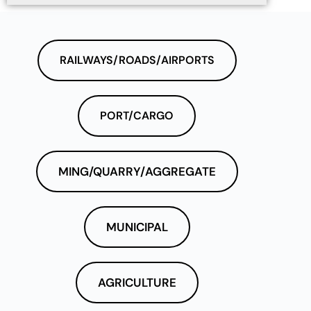
RAILWAYS/ROADS/AIRPORTS
PORT/CARGO
MING/QUARRY/AGGREGATE
MUNICIPAL
AGRICULTURE