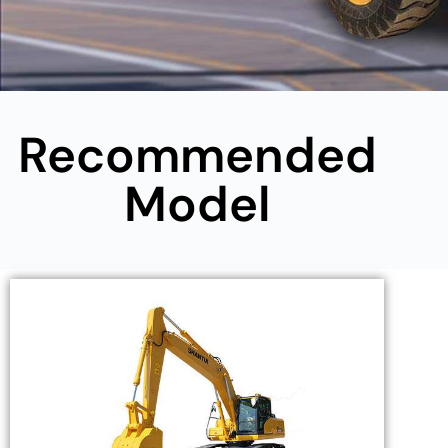
Recommended
Model