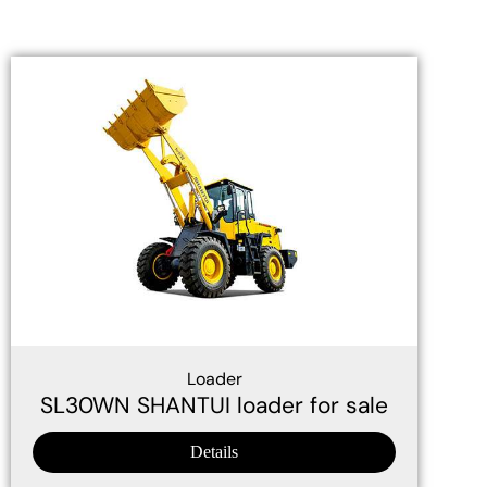
Loader
SL30WN SHANTUI loader for sale
Details