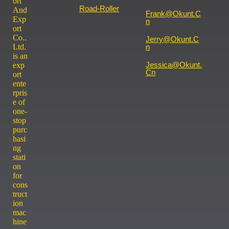
ort
Road-Roller
And
Frank@okunt.c
Exp
N
ort
Co..
Jerry@okunt.c
Ltd.
N
is an
Jessica@okunt.
exp
Cn
ort
ente
rpris
e of
one-
stop
purc
hasi
ng
stati
on
for
cons
truct
ion
mac
hine