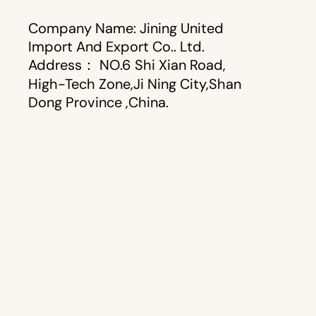
Company Name: Jining United
Import And Export Co.. Ltd.
Address： NO.6 Shi Xian Road,
High-Tech Zone,Ji Ning City,Shan
Dong Province ,China.