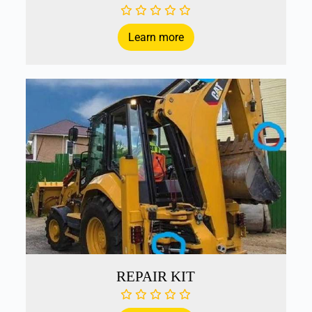
Learn more
REPAIR KIT