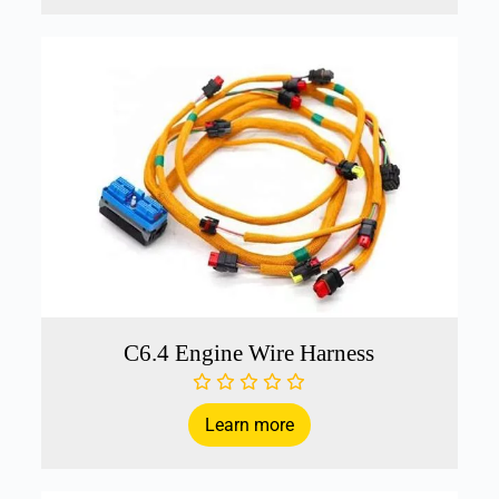
C6.4 Engine Wire Harness
Learn more