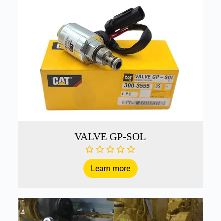
VALVE GP-SOL
Learn more