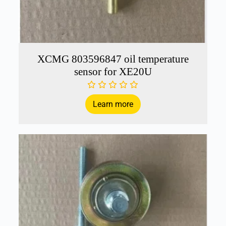
XCMG 803596847 oil temperature
sensor for XE20U
Learn more