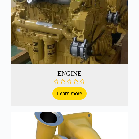
ENGINE
Learn more