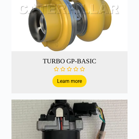
TURBO GP-BASIC
Learn more