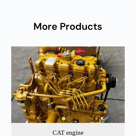
More Products
CAT engine