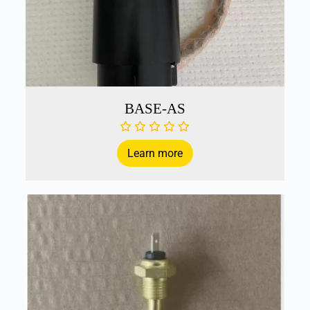
BASE-AS
Learn more