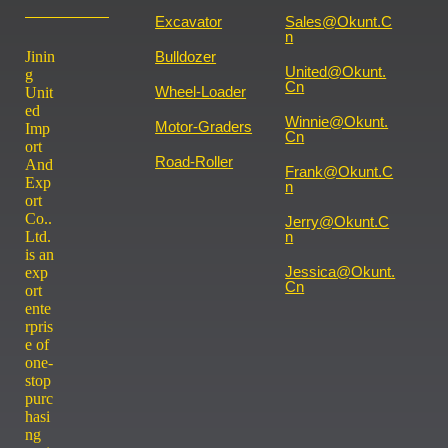
Excavator
Sales@okunt.c
N
Jinin
Bulldozer
United@okunt.
g
Cn
Wheel-Loader
Unit
ed
Winnie@okunt.
Motor-Graders
Imp
Cn
ort
Road-Roller
And
Frank@okunt.c
Exp
N
ort
Co..
Jerry@okunt.c
Ltd.
N
is an
Jessica@okunt.
exp
Cn
ort
ente
rpris
e of
one-
stop
purc
hasi
ng