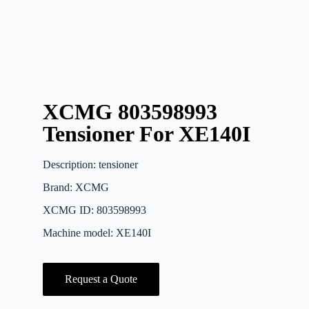
XCMG 803598993
Tensioner For XE140I
Description: tensioner
Brand: XCMG
XCMG ID: 803598993
Machine model: XE140I
Request a Quote