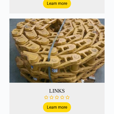
Learn more
LINKS
Learn more