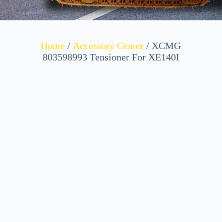
Home
/
Accessory Center
/ XCMG
803598993 Tensioner For XE140I