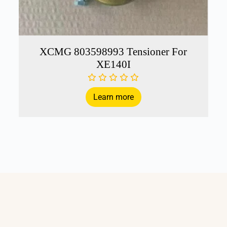
XCMG 803598993 Tensioner For
XE140I
Learn more