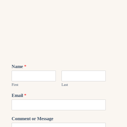
Name
*
First
Last
Email
*
Comment or Message