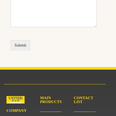
Submit
MAIN
CONTACT
PRODUCTS
LIST
COMPANY