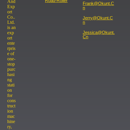
Road-Roller
And
Frank@okunt.c
Exp
N
ort
Co..
Jerry@okunt.c
Ltd.
N
is an
Jessica@okunt.
exp
Cn
ort
ente
rpris
e of
one-
stop
purc
hasi
ng
stati
on
for
cons
truct
ion
mac
hine
ry,