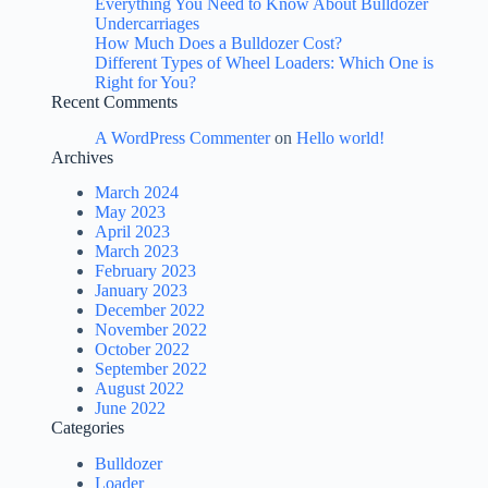
Everything You Need to Know About Bulldozer
Undercarriages
How Much Does a Bulldozer Cost?
Different Types of Wheel Loaders: Which One is
Right for You?
Recent Comments
A WordPress Commenter
on
Hello world!
Archives
March 2024
May 2023
April 2023
March 2023
February 2023
January 2023
December 2022
November 2022
October 2022
September 2022
August 2022
June 2022
Categories
Bulldozer
Loader