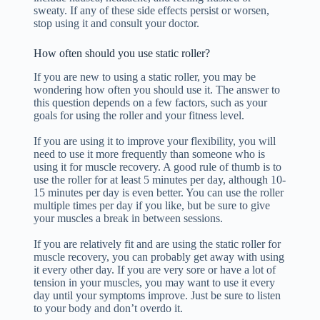
sweaty. If any of these side effects persist or worsen,
stop using it and consult your doctor.
How often should you use static roller?
If you are new to using a static roller, you may be
wondering how often you should use it. The answer to
this question depends on a few factors, such as your
goals for using the roller and your fitness level.
If you are using it to improve your flexibility, you will
need to use it more frequently than someone who is
using it for muscle recovery. A good rule of thumb is to
use the roller for at least 5 minutes per day, although 10-
15 minutes per day is even better. You can use the roller
multiple times per day if you like, but be sure to give
your muscles a break in between sessions.
If you are relatively fit and are using the static roller for
muscle recovery, you can probably get away with using
it every other day. If you are very sore or have a lot of
tension in your muscles, you may want to use it every
day until your symptoms improve. Just be sure to listen
to your body and don’t overdo it.