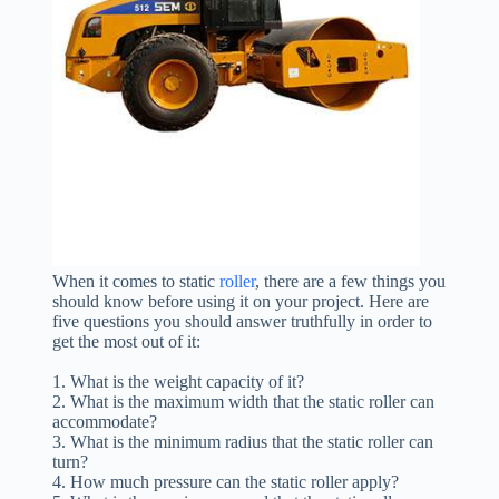
When it comes to static
roller
, there are a few things you
should know before using it on your project. Here are
five questions you should answer truthfully in order to
get the most out of it:
1. What is the weight capacity of it?
2. What is the maximum width that the static roller can
accommodate?
3. What is the minimum radius that the static roller can
turn?
4. How much pressure can the static roller apply?