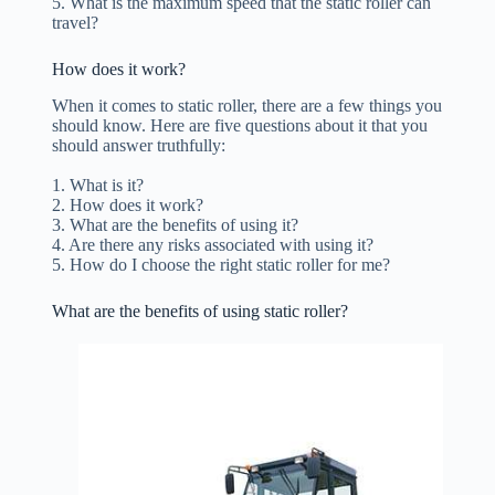
5. What is the maximum speed that the static roller can
travel?
How does it work?
When it comes to static roller, there are a few things you
should know. Here are five questions about it that you
should answer truthfully:
1. What is it?
2. How does it work?
3. What are the benefits of using it?
4. Are there any risks associated with using it?
5. How do I choose the right static roller for me?
What are the benefits of using static roller?