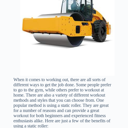
When it comes to working out, there are all sorts of
different ways to get the job done. Some people prefer
to go to the gym, while others prefer to workout at
home. There are also a variety of different workout
methods and styles that you can choose from. One
popular method is using a static roller. They are great
for a number of reasons and can provide a great
workout for both beginners and experienced fitness
enthusiasts alike. Here are just a few of the benefits of
using a static roller: