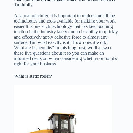
Truthfully.
As a manufacturer, it is important to understand all the
technologies and tools available for making your work
easier.It is one such technology that has been gaining
traction in the industry lately due to its ability to quickly
and effectively apply adhesive force to almost any
surface. But what exactly is it? How does it work?
What are its benefits? In this blog post, we’ll answer
these five questions about it so you can make an
informed decision when considering whether or not it’s
right for your business.
What is static roller?