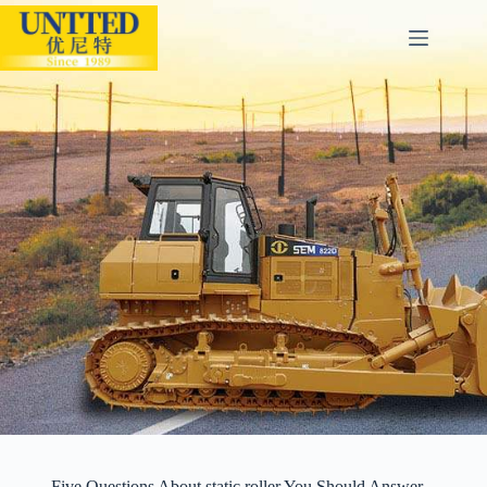
Five Questions About static roller You Should Answer