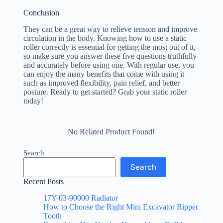
Conclusion
They can be a great way to relieve tension and improve
circulation in the body. Knowing how to use a static
roller correctly is essential for getting the most out of it,
so make sure you answer these five questions truthfully
and accurately before using one. With regular use, you
can enjoy the many benefits that come with using it
such as improved flexibility, pain relief, and better
posture. Ready to get started? Grab your static roller
today!
No Related Product Found!
Search
Search
Recent Posts
17Y-03-90000 Radiator
How to Choose the Right Mini Excavator Ripper
Tooth