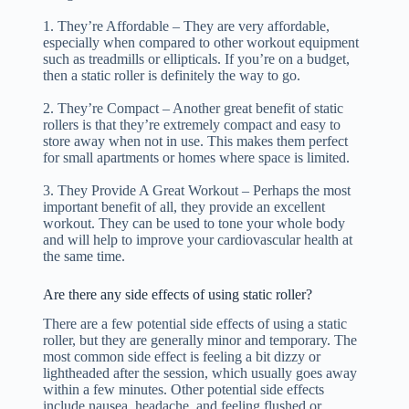
1. They’re Affordable – They are very affordable,
especially when compared to other workout equipment
such as treadmills or ellipticals. If you’re on a budget,
then a static roller is definitely the way to go.
2. They’re Compact – Another great benefit of static
rollers is that they’re extremely compact and easy to
store away when not in use. This makes them perfect
for small apartments or homes where space is limited.
3. They Provide A Great Workout – Perhaps the most
important benefit of all, they provide an excellent
workout. They can be used to tone your whole body
and will help to improve your cardiovascular health at
the same time.
Are there any side effects of using static roller?
There are a few potential side effects of using a static
roller, but they are generally minor and temporary. The
most common side effect is feeling a bit dizzy or
lightheaded after the session, which usually goes away
within a few minutes. Other potential side effects
include nausea, headache, and feeling flushed or