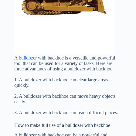
A
bulldozer
with backhoe is a versatile and powerful
tool that can be used for a variety of tasks. Here are
three advantages of using a bulldozer with backhoe:
1. A bulldozer with backhoe can clear large areas
quickly.
2. A bulldozer with backhoe can move heavy objects
easily.
3. A bulldozer with backhoe can reach difficult places.
How to make full use of a bulldozer with backhoe
A bulldozer with backhoe can be a powerful and