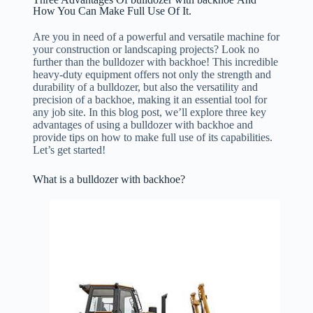
How You Can Make Full Use Of It.
Are you in need of a powerful and versatile machine for
your construction or landscaping projects? Look no
further than the bulldozer with backhoe! This incredible
heavy-duty equipment offers not only the strength and
durability of a bulldozer, but also the versatility and
precision of a backhoe, making it an essential tool for
any job site. In this blog post, we’ll explore three key
advantages of using a bulldozer with backhoe and
provide tips on how to make full use of its capabilities.
Let’s get started!
What is a bulldozer with backhoe?