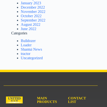
January 2023
December 2022
November 2022
October 2022
September 2022
August 2022
June 2022
Categories
Bulldozer
Loader
Shantui News
tractor
Uncategorized
MAIN
CONTACT
PRODUCTS
LIST