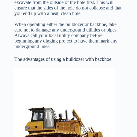
excavate from the outside of the hole first. This will
ensure that the sides of the hole do not collapse and that
you end up with a neat, clean hole.
When operating either the bulldozer or backhoe, take
care not to damage any underground utilities or pipes.
Always call your local utility company before
beginning any digging project to have them mark any
underground lines.
The advantages of using a bulldozer with backhoe