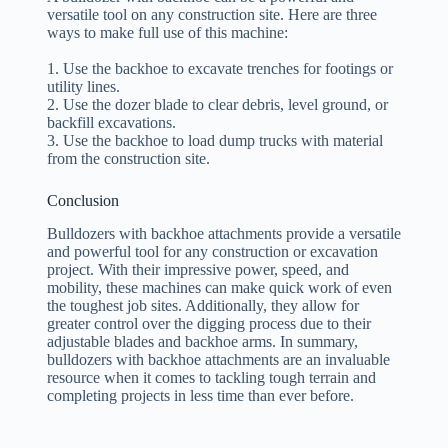
versatile tool on any construction site. Here are three
ways to make full use of this machine:
1. Use the backhoe to excavate trenches for footings or
utility lines.
2. Use the dozer blade to clear debris, level ground, or
backfill excavations.
3. Use the backhoe to load dump trucks with material
from the construction site.
Conclusion
Bulldozers with backhoe attachments provide a versatile
and powerful tool for any construction or excavation
project. With their impressive power, speed, and
mobility, these machines can make quick work of even
the toughest job sites. Additionally, they allow for
greater control over the digging process due to their
adjustable blades and backhoe arms. In summary,
bulldozers with backhoe attachments are an invaluable
resource when it comes to tackling tough terrain and
completing projects in less time than ever before.