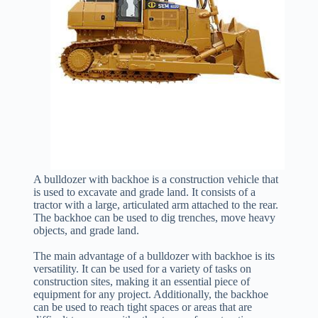
A bulldozer with backhoe is a construction vehicle that
is used to excavate and grade land. It consists of a
tractor with a large, articulated arm attached to the rear.
The backhoe can be used to dig trenches, move heavy
objects, and grade land.
The main advantage of a bulldozer with backhoe is its
versatility. It can be used for a variety of tasks on
construction sites, making it an essential piece of
equipment for any project. Additionally, the backhoe
can be used to reach tight spaces or areas that are