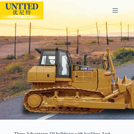
Three Advantages Of bulldozer with backhoe And