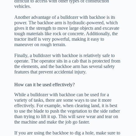
difficult to access with other types of construction
vehicles.
Another advantage of a bulldozer with backhoe is its
power. The backhoe arm is hydraulic-powered, which
gives it the strength to move large objects and excavate
tough materials like rock or concrete. Additionally, the
tractor itself is very powerful, making it easy to
maneuver on rough terrain.
Finally, a bulldozer with backhoe is relatively safe to
operate. The operator sits in a cab that is protected from
the elements, and the backhoe arm has several safety
features that prevent accidental injury.
How can it be used effectively?
While a bulldozer with backhoe can be used for a
variety of tasks, there are some ways to use it more
effectively. For example, when clearing land, it is best
to use the blade to push the vegetation to the side rather
than trying to lift it up. This will save wear and tear on
the machine and make the job go faster.
If you are using the backhoe to dig a hole, make sure to