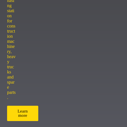
hasi
ng
stati
on
for
cons
truct
ion
mac
hine
ry,
heav
y
truc
ks
and
spar
e
parts
.
Learn
more
ACCESSORY CENTER