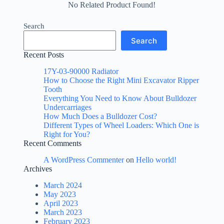
No Related Product Found!
Search
Search
Recent Posts
17Y-03-90000 Radiator
How to Choose the Right Mini Excavator Ripper
Tooth
Everything You Need to Know About Bulldozer
Undercarriages
How Much Does a Bulldozer Cost?
Different Types of Wheel Loaders: Which One is
Right for You?
Recent Comments
A WordPress Commenter
on
Hello world!
Archives
March 2024
May 2023
April 2023
March 2023
February 2023