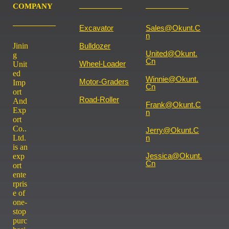
COMPANY
Excavator
Sales@okunt.c
N
Jinin
Bulldozer
United@okunt.
g
Cn
Wheel-Loader
Unit
ed
Winnie@okunt.
Motor-Graders
Imp
Cn
ort
Road-Roller
And
Frank@okunt.c
Exp
N
ort
Co..
Jerry@okunt.c
Ltd.
N
is an
Jessica@okunt.
exp
Cn
ort
ente
rpris
e of
one-
stop
purc