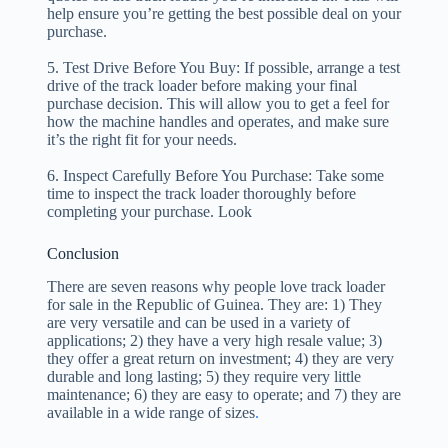
help ensure you’re getting the best possible deal on your
purchase.
5. Test Drive Before You Buy: If possible, arrange a test
drive of the track loader before making your final
purchase decision. This will allow you to get a feel for
how the machine handles and operates, and make sure
it’s the right fit for your needs.
6. Inspect Carefully Before You Purchase: Take some
time to inspect the track loader thoroughly before
completing your purchase. Look
Conclusion
There are seven reasons why people love track loader
for sale in the Republic of Guinea. They are: 1) They
are very versatile and can be used in a variety of
applications; 2) they have a very high resale value; 3)
they offer a great return on investment; 4) they are very
durable and long lasting; 5) they require very little
maintenance; 6) they are easy to operate; and 7) they are
available in a wide range of sizes
.