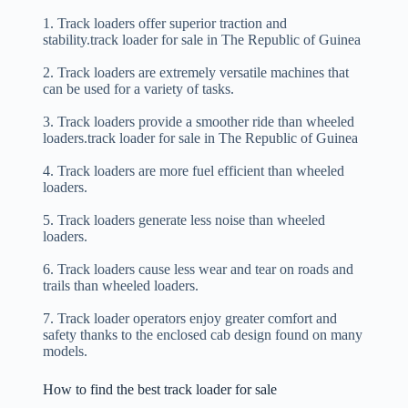
1. Track loaders offer superior traction and
stability.track loader for sale in The Republic of Guinea
2. Track loaders are extremely versatile machines that
can be used for a variety of tasks.
3. Track loaders provide a smoother ride than wheeled
loaders.track loader for sale in The Republic of Guinea
4. Track loaders are more fuel efficient than wheeled
loaders.
5. Track loaders generate less noise than wheeled
loaders.
6. Track loaders cause less wear and tear on roads and
trails than wheeled loaders.
7. Track loader operators enjoy greater comfort and
safety thanks to the enclosed cab design found on many
models.
How to find the best track loader for sale