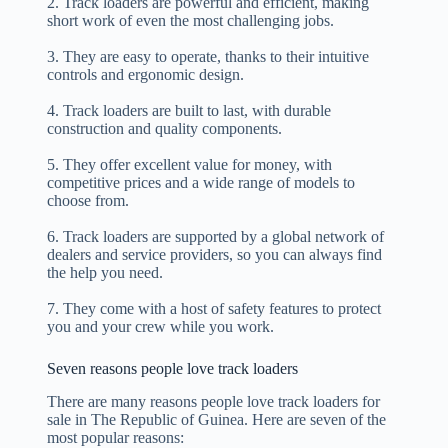
2. Track loaders are powerful and efficient, making
short work of even the most challenging jobs.
3. They are easy to operate, thanks to their intuitive
controls and ergonomic design.
4. Track loaders are built to last, with durable
construction and quality components.
5. They offer excellent value for money, with
competitive prices and a wide range of models to
choose from.
6. Track loaders are supported by a global network of
dealers and service providers, so you can always find
the help you need.
7. They come with a host of safety features to protect
you and your crew while you work.
Seven reasons people love track loaders
There are many reasons people love track loaders for
sale in The Republic of Guinea. Here are seven of the
most popular reasons: