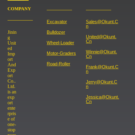
COMPANY
Excavator
Sales@okunt.c
N
Jinin
Bulldozer
United@okunt.
g
Cn
Wheel-Loader
Unit
ed
Winnie@okunt.
Motor-Graders
Imp
Cn
ort
Road-Roller
And
Frank@okunt.c
Exp
N
ort
Co..
Jerry@okunt.c
Ltd.
N
is an
Jessica@okunt.
exp
Cn
ort
ente
rpris
e of
one-
stop