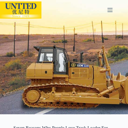
Seven Reasons Why People Love Track Loader For