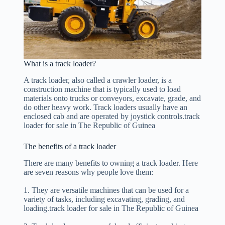
What is a track loader?
A track loader, also called a crawler loader, is a
construction machine that is typically used to load
materials onto trucks or conveyors, excavate, grade, and
do other heavy work. Track loaders usually have an
enclosed cab and are operated by joystick controls.track
loader for sale in The Republic of Guinea
The benefits of a track loader
There are many benefits to owning a track loader. Here
are seven reasons why people love them:
1. They are versatile machines that can be used for a
variety of tasks, including excavating, grading, and
loading.track loader for sale in The Republic of Guinea