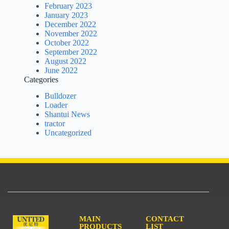
February 2023
January 2023
December 2022
November 2022
October 2022
September 2022
August 2022
June 2022
Categories
Bulldozer
Loader
Shantui News
tractor
Uncategorized
MAIN
CONTACT
PRODUCTS
LIST