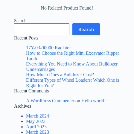
No Related Product Found!
Search
Search
Recent Posts
17Y-03-90000 Radiator
How to Choose the Right Mini Excavator Ripper
Tooth
Everything You Need to Know About Bulldozer
Undercarriages
How Much Does a Bulldozer Cost?
Different Types of Wheel Loaders: Which One is
Right for You?
Recent Comments
A WordPress Commenter
on
Hello world!
Archives
March 2024
May 2023
April 2023
March 2023