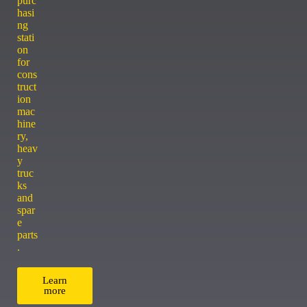
purc
hasi
ng
stati
on
for
cons
truct
ion
mac
hine
ry,
heav
y
truc
ks
and
spar
e
parts
.
Learn
more
ACCESSORY CENTER