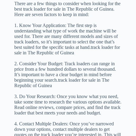
There are a few things to consider when looking for the
best track loader for sale in The Republic of Guinea.
Here are seven factors to keep in mind:
1. Know Your Application: The first step is
understanding what type of work the machine will be
used for. There are many different models and sizes of
track loaders, so it’s important to select the one that’s
best suited for the specific tasks at hand.track loader for
sale in The Republic of Guinea
2. Consider Your Budget: Track loaders can range in
price from a few hundred dollars to several thousand.
It’s important to have a clear budget in mind before
beginning your search.track loader for sale in The
Republic of Guinea
3. Do Your Research: Once you know what you need,
take some time to research the various options available.
Read online reviews, compare prices, and find the track
loader that best meets your needs and budget.
4. Contact Multiple Dealers: Once you’ve narrowed
down your options, contact multiple dealers to get
quotes on the track loader you’re interested in. This will