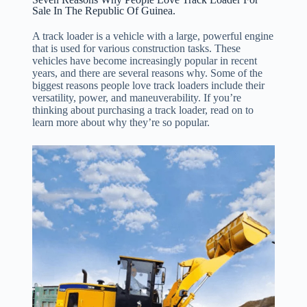
Sale In The Republic Of Guinea.
A track loader is a vehicle with a large, powerful engine
that is used for various construction tasks. These
vehicles have become increasingly popular in recent
years, and there are several reasons why. Some of the
biggest reasons people love track loaders include their
versatility, power, and maneuverability. If you’re
thinking about purchasing a track loader, read on to
learn more about why they’re so popular.