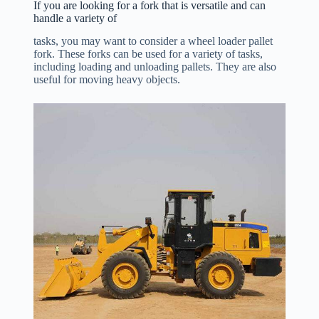
If you are looking for a fork that is versatile and can
handle a variety of
tasks, you may want to consider a wheel loader pallet
fork. These forks can be used for a variety of tasks,
including loading and unloading pallets. They are also
useful for moving heavy objects.