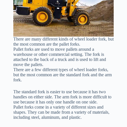
There are many different kinds of wheel loader fork, but
the most common are the pallet forks.
Pallet forks are used to move pallets around a
warehouse or other commercial setting. The fork is
attached to the back of a truck and is used to lift and
move the pallets.
There are a few different types of wheel loader forks,
but the most common are the standard fork and the arm
fork.
The standard fork is easier to use because it has two
handles on either side. The arm fork is more difficult to
use because it has only one handle on one side.
Pallet forks come in a variety of different sizes and
shapes. They can be made from a variety of materials,
including steel, aluminum, and plastic.