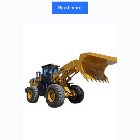
Read more