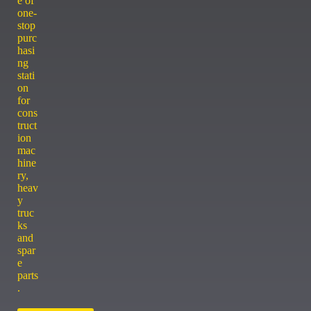
e of
one-
stop
purc
hasi
ng
stati
on
for
cons
truct
ion
mac
hine
ry,
heav
y
truc
ks
and
spar
e
parts
.