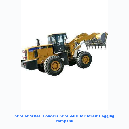
SEM 6t Wheel Loaders SEM660D for forest Logging
company