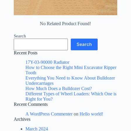
No Related Product Found!
Search
Search
Recent Posts
17Y-03-90000 Radiator
How to Choose the Right Mini Excavator Ripper
Tooth
Everything You Need to Know About Bulldozer
Undercarriages
How Much Does a Bulldozer Cost?
Different Types of Wheel Loaders: Which One is
Right for You?
Recent Comments
A WordPress Commenter
on
Hello world!
Archives
March 2024