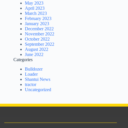
May 2023
April 2023
March 2023
February 2023
January 2023
December 2022
November 2022
October 2022
September 2022
August 2022
June 2022
Categories
Bulldozer
Loader
Shantui News
tractor
Uncategorized