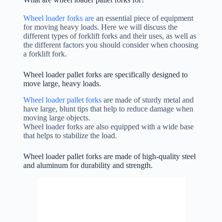
Wheel loader forks are
an essential piece of equipment
for moving heavy loads. Here we will discuss the
different types of forklift forks and their uses, as well as
the different factors you should consider when choosing
a forklift fork.
Wheel loader pallet forks are specifically designed to
move large, heavy loads.
Wheel loader pallet forks
are made of sturdy metal and
have large, blunt tips that help to reduce damage when
moving large objects.
Wheel loader forks are also equipped with a wide base
that helps to stabilize the load.
Wheel loader pallet forks are made of high-quality steel
and aluminum for durability and strength.