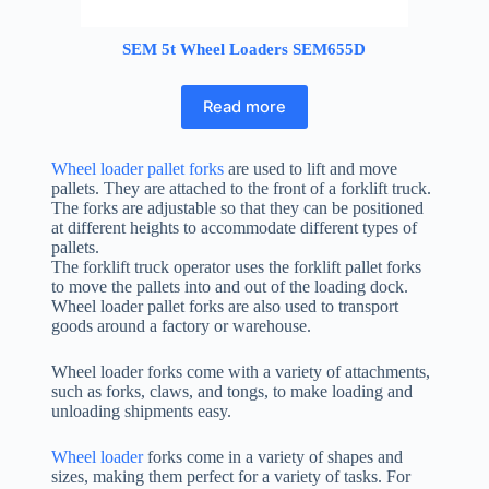
SEM 5t Wheel Loaders SEM655D
Read more
Wheel loader pallet forks
are used to lift and move
pallets. They are attached to the front of a forklift truck.
The forks are adjustable so that they can be positioned
at different heights to accommodate different types of
pallets.
The forklift truck operator uses the forklift pallet forks
to move the pallets into and out of the loading dock.
Wheel loader pallet forks are also used to transport
goods around a factory or warehouse.
Wheel loader forks come with a variety of attachments,
such as forks, claws, and tongs, to make loading and
unloading shipments easy.
Wheel loader
forks come in a variety of shapes and
sizes, making them perfect for a variety of tasks. For