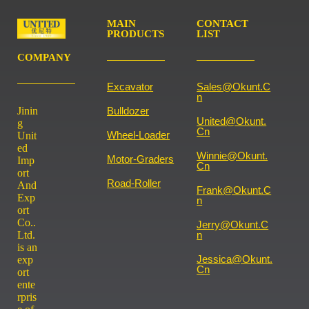
MAIN
CONTACT
PRODUCTS
LIST
COMPANY
Excavator
Sales@okunt.c
N
Jinin
Bulldozer
United@okunt.
g
Cn
Wheel-Loader
Unit
ed
Winnie@okunt.
Motor-Graders
Imp
Cn
ort
Road-Roller
And
Frank@okunt.c
Exp
N
ort
Co..
Jerry@okunt.c
Ltd.
N
is an
Jessica@okunt.
exp
Cn
ort
ente
rpris