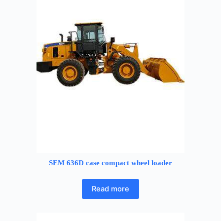
SEM 636D case compact wheel loader
Read more