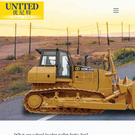
What are wheel loader pallet forks for?