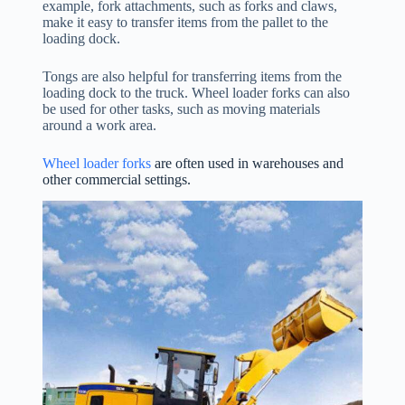
example, fork attachments, such as forks and claws,
make it easy to transfer items from the pallet to the
loading dock.
Tongs are also helpful for transferring items from the
loading dock to the truck. Wheel loader forks can also
be used for other tasks, such as moving materials
around a work area.
Wheel loader forks
are often used in warehouses and
other commercial settings.