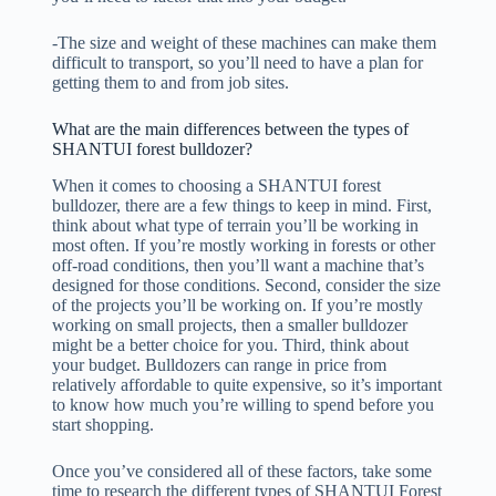
-The size and weight of these machines can make them
difficult to transport, so you’ll need to have a plan for
getting them to and from job sites.
What are the main differences between the types of
SHANTUI forest bulldozer?
When it comes to choosing a SHANTUI forest
bulldozer, there are a few things to keep in mind. First,
think about what type of terrain you’ll be working in
most often. If you’re mostly working in forests or other
off-road conditions, then you’ll want a machine that’s
designed for those conditions. Second, consider the size
of the projects you’ll be working on. If you’re mostly
working on small projects, then a smaller bulldozer
might be a better choice for you. Third, think about
your budget. Bulldozers can range in price from
relatively affordable to quite expensive, so it’s important
to know how much you’re willing to spend before you
start shopping.
Once you’ve considered all of these factors, take some
time to research the different types of SHANTUI Forest