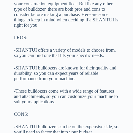
your construction equipment fleet. But like any other
type of bulldozer, there are both pros and cons to
consider before making a purchase. Here are some
things to keep in mind when deciding if a SHANTUI is
right for you:
PROS:
-SHANTUI offers a variety of models to choose from,
so you can find one that fits your specific needs.
-SHANTUI bulldozers are known for their quality and
durability, so you can expect years of reliable
performance from your machine.
-These bulldozers come with a wide range of features
and attachments, so you can customize your machine to
suit your applications.
CONS:
-SHANTUI bulldozers can be on the expensive side, so
you’ll need to factor that into your budget.