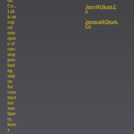
ort
Co..
Jerry@okunt.c
Ltd.
N
is an
Jessica@okunt.
exp
Cn
ort
ente
rpris
e of
one-
stop
purc
hasi
ng
stati
on
for
cons
truct
ion
mac
hine
ry,
heav
y