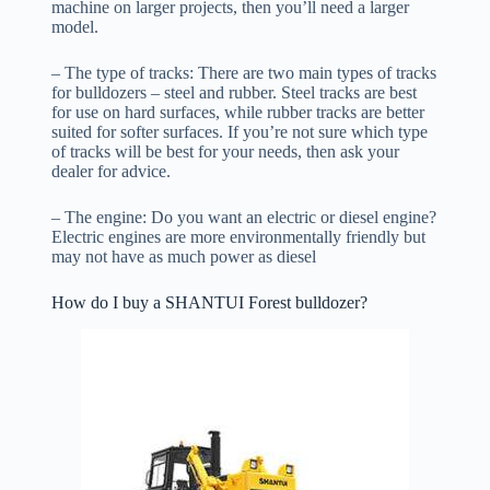
machine on larger projects, then you’ll need a larger
model.
– The type of tracks: There are two main types of tracks
for bulldozers – steel and rubber. Steel tracks are best
for use on hard surfaces, while rubber tracks are better
suited for softer surfaces. If you’re not sure which type
of tracks will be best for your needs, then ask your
dealer for advice.
– The engine: Do you want an electric or diesel engine?
Electric engines are more environmentally friendly but
may not have as much power as diesel
How do I buy a SHANTUI Forest bulldozer?