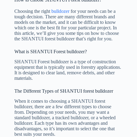
Choosing the right
bulldozer
for your needs can be a
tough decision. There are many different brands and
models on the market, and it can be difficult to know
which one is the best fit for your particular project. In
this article, we’ll give you some tips on how to choose
the SHANTUI forest bulldozer that’s right for you.
What is SHANTUI Forest bulldozer?
SHANTUI Forest bulldozer is a type of construction
equipment that is typically used in forestry applications.
It is designed to clear land, remove debris, and other
materials.
The Different Types of SHANTUI forest bulldozer
When it comes to choosing a SHANTUI forest
bulldozer, there are a few different types to choose
from. Depending on your needs, you may want a
standard bulldozer, a tracked bulldozer, or a wheeled
bulldozer. Each type has its own advantages and
disadvantages, so it’s important to select the one that
best suits your needs.