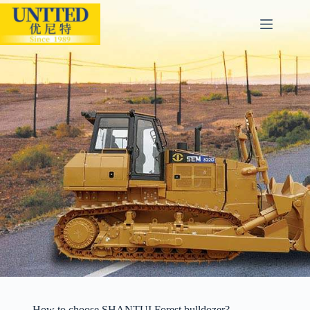
How to choose SHANTUI Forest bulldozer?