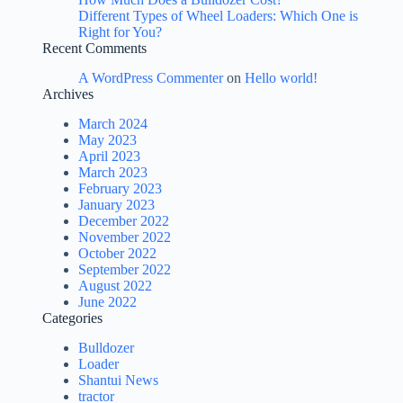
Different Types of Wheel Loaders: Which One is
Right for You?
Recent Comments
A WordPress Commenter
on
Hello world!
Archives
March 2024
May 2023
April 2023
March 2023
February 2023
January 2023
December 2022
November 2022
October 2022
September 2022
August 2022
June 2022
Categories
Bulldozer
Loader
Shantui News
tractor