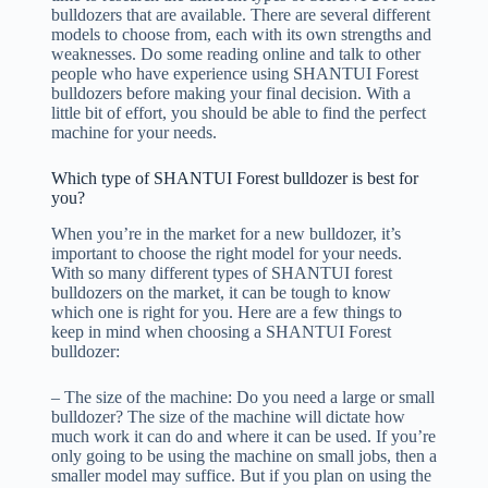
bulldozers that are available. There are several different
models to choose from, each with its own strengths and
weaknesses. Do some reading online and talk to other
people who have experience using SHANTUI Forest
bulldozers before making your final decision. With a
little bit of effort, you should be able to find the perfect
machine for your needs.
Which type of SHANTUI Forest bulldozer is best for
you?
When you’re in the market for a new bulldozer, it’s
important to choose the right model for your needs.
With so many different types of SHANTUI forest
bulldozers on the market, it can be tough to know
which one is right for you. Here are a few things to
keep in mind when choosing a SHANTUI Forest
bulldozer:
– The size of the machine: Do you need a large or small
bulldozer? The size of the machine will dictate how
much work it can do and where it can be used. If you’re
only going to be using the machine on small jobs, then a
smaller model may suffice. But if you plan on using the