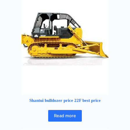
Shantui bulldozer price 22F best price
Read more