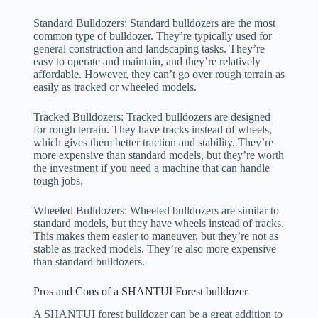
Standard Bulldozers: Standard bulldozers are the most
common type of bulldozer. They’re typically used for
general construction and landscaping tasks. They’re
easy to operate and maintain, and they’re relatively
affordable. However, they can’t go over rough terrain as
easily as tracked or wheeled models.
Tracked Bulldozers: Tracked bulldozers are designed
for rough terrain. They have tracks instead of wheels,
which gives them better traction and stability. They’re
more expensive than standard models, but they’re worth
the investment if you need a machine that can handle
tough jobs.
Wheeled Bulldozers: Wheeled bulldozers are similar to
standard models, but they have wheels instead of tracks.
This makes them easier to maneuver, but they’re not as
stable as tracked models. They’re also more expensive
than standard bulldozers.
Pros and Cons of a SHANTUI Forest bulldozer
A SHANTUI forest bulldozer can be a great addition to