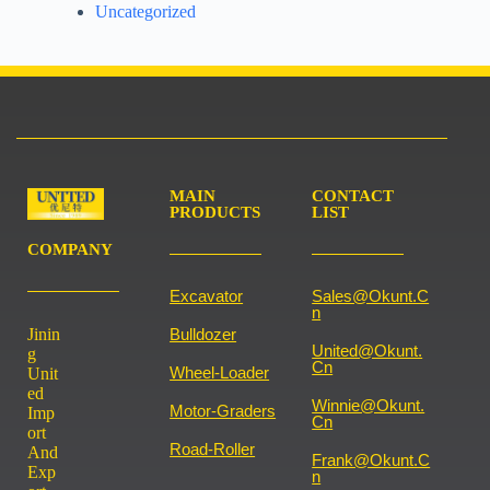
Uncategorized
MAIN
CONTACT
PRODUCTS
LIST
COMPANY
Excavator
Sales@okunt.c
N
Jinin
Bulldozer
United@okunt.
g
Cn
Wheel-Loader
Unit
ed
Winnie@okunt.
Motor-Graders
Imp
Cn
ort
Road-Roller
And
Frank@okunt.c
Exp
N