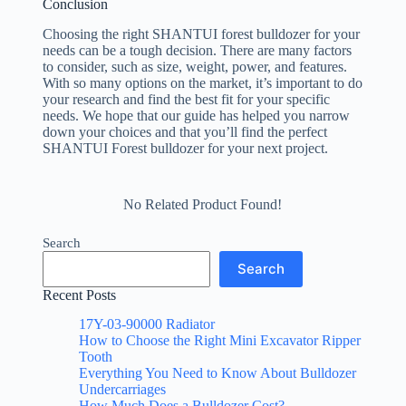
Conclusion
Choosing the right SHANTUI forest bulldozer for your
needs can be a tough decision. There are many factors
to consider, such as size, weight, power, and features.
With so many options on the market, it’s important to do
your research and find the best fit for your specific
needs. We hope that our guide has helped you narrow
down your choices and that you’ll find the perfect
SHANTUI Forest bulldozer for your next project.
No Related Product Found!
Search
Search
Recent Posts
17Y-03-90000 Radiator
How to Choose the Right Mini Excavator Ripper
Tooth
Everything You Need to Know About Bulldozer
Undercarriages
How Much Does a Bulldozer Cost?