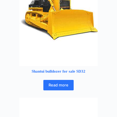
Shantui bulldozer for sale SD32
Read more