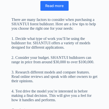
Read more
There are many factors to consider when purchasing a
SHANTUI forest bulldozer. Here are a few tips to help
you choose the right one for your needs:
1. Decide what type of work you’ll be using the
bulldozer for. SHANTUI offers a variety of models
designed for different applications.
2. Consider your budget. SHANTUI bulldozers can
range in price from around $30,000 to over $100,000.
3. Research different models and compare features.
Read online reviews and speak with other owners to get
their opinions.
4. Test drive the model you’re interested in before
making a final decision. This will give you a feel for
how it handles and performs.