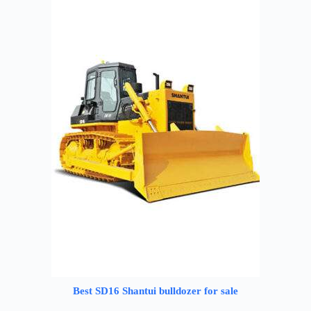
Best SD16 Shantui bulldozer for sale